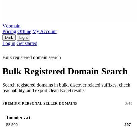
Vdomain
Pricing
Offline
My Account
Dark
Light
Log in
Get started
Bulk registered domain search
Bulk Registered Domain Search
Search registered domains in bulk, discover related suffixes, check
reachability, and export clean Excel results.
PREMIUM PERSONAL SELLER DOMAINS
3/40
founder.ai
$8,500
297