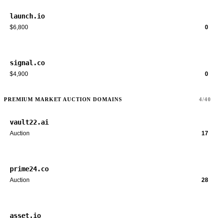
launch.io
$6,800
0
signal.co
$4,900
0
PREMIUM MARKET AUCTION DOMAINS
4/40
vault22.ai
Auction
17
prime24.co
Auction
28
asset.io