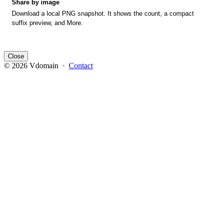
Share by image
Download a local PNG snapshot. It shows the count, a compact
suffix preview, and More.
Close
© 2026 Vdomain ·
Contact