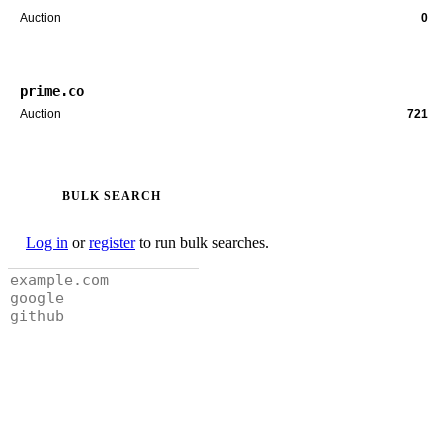
Auction
0
prime.co
Auction
721
BULK SEARCH
Log in
or
register
to run bulk searches.