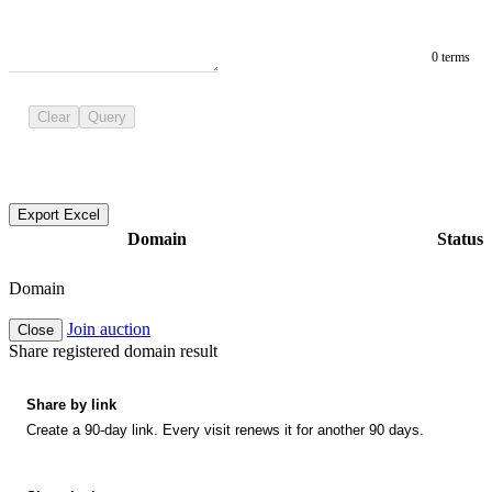
0 terms
Clear
Query
Export Excel
Domain
Status
Domain
Join auction
Close
Share registered domain result
Share by link
Create a 90-day link. Every visit renews it for another 90 days.