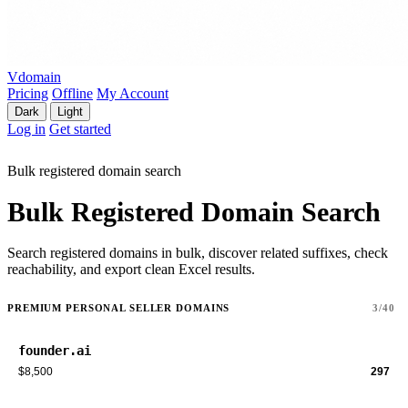
Vdomain
Pricing
Offline
My Account
Dark
Light
Log in
Get started
Bulk registered domain search
Bulk Registered Domain Search
Search registered domains in bulk, discover related suffixes, check
reachability, and export clean Excel results.
PREMIUM PERSONAL SELLER DOMAINS
3/40
founder.ai
$8,500
297