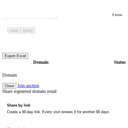
0 terms
Clear
Query
Export Excel
Domain
Status
Domain
Join auction
Close
Share registered domain result
Share by link
Create a 90-day link. Every visit renews it for another 90 days.