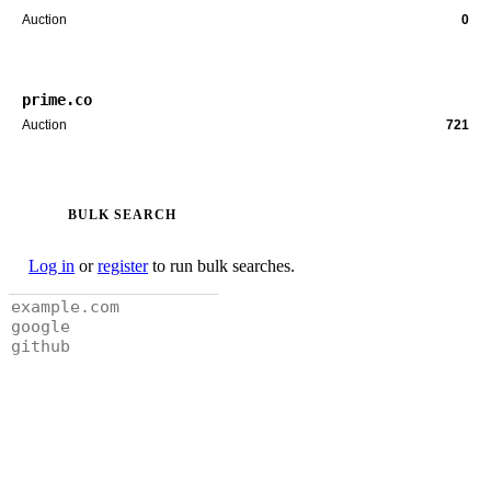
Auction
0
prime.co
Auction
721
BULK SEARCH
Log in
or
register
to run bulk searches.