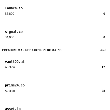
launch.io
$6,800
0
signal.co
$4,900
0
PREMIUM MARKET AUCTION DOMAINS
4/40
vault22.ai
Auction
17
prime24.co
Auction
28
asset.io