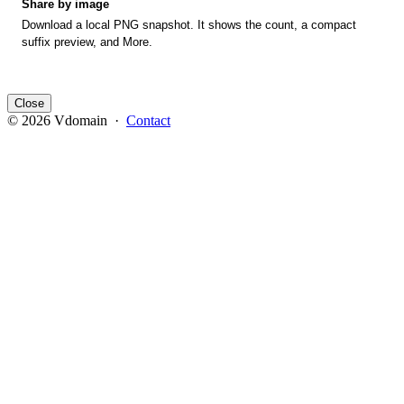
Share by image
Download a local PNG snapshot. It shows the count, a compact
suffix preview, and More.
Close
© 2026 Vdomain ·
Contact