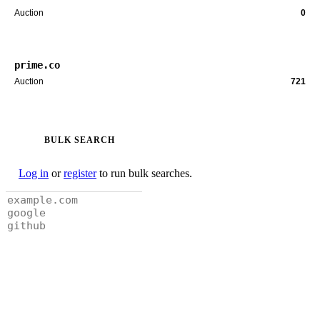
Auction
0
prime.co
Auction
721
BULK SEARCH
Log in
or
register
to run bulk searches.