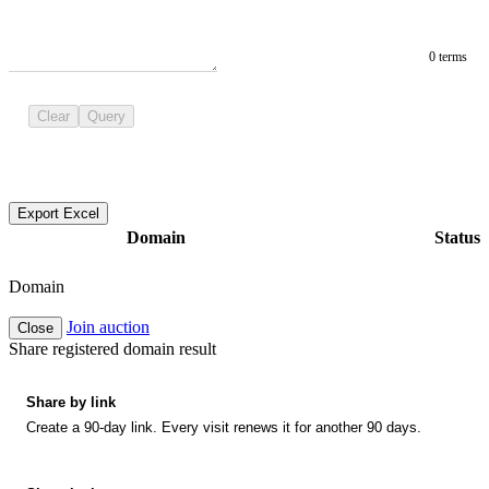
0 terms
Clear
Query
Export Excel
Domain
Status
Domain
Join auction
Close
Share registered domain result
Share by link
Create a 90-day link. Every visit renews it for another 90 days.