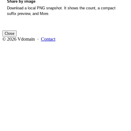
Share by image
Download a local PNG snapshot. It shows the count, a compact
suffix preview, and More.
Close
© 2026 Vdomain ·
Contact