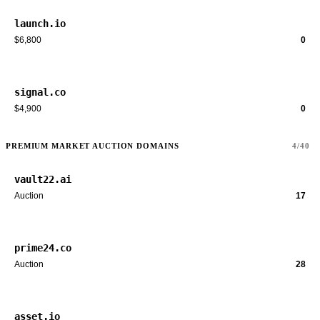
launch.io
$6,800
0
signal.co
$4,900
0
PREMIUM MARKET AUCTION DOMAINS
4/40
vault22.ai
Auction
17
prime24.co
Auction
28
asset.io