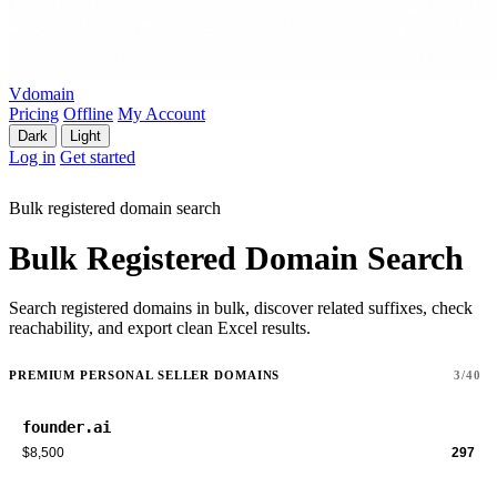
Vdomain
Pricing
Offline
My Account
Dark
Light
Log in
Get started
Bulk registered domain search
Bulk Registered Domain Search
Search registered domains in bulk, discover related suffixes, check
reachability, and export clean Excel results.
PREMIUM PERSONAL SELLER DOMAINS
3/40
founder.ai
$8,500
297