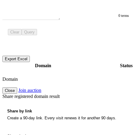
0 terms
Clear
Query
Export Excel
Domain
Status
Domain
Join auction
Close
Share registered domain result
Share by link
Create a 90-day link. Every visit renews it for another 90 days.