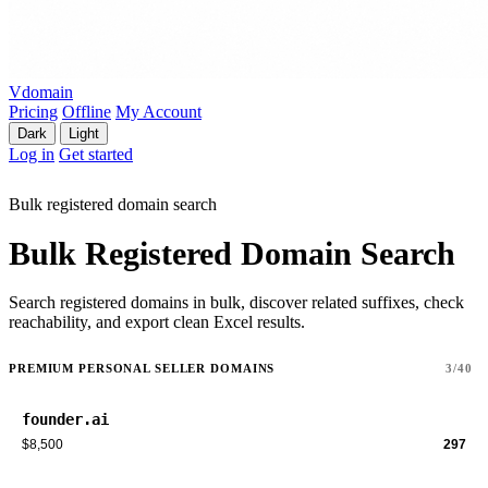
Vdomain
Pricing
Offline
My Account
Dark
Light
Log in
Get started
Bulk registered domain search
Bulk Registered Domain Search
Search registered domains in bulk, discover related suffixes, check
reachability, and export clean Excel results.
PREMIUM PERSONAL SELLER DOMAINS
3/40
founder.ai
$8,500
297