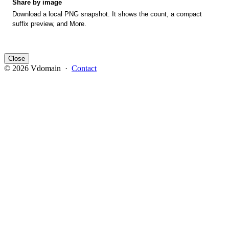
Share by image
Download a local PNG snapshot. It shows the count, a compact
suffix preview, and More.
Close
© 2026 Vdomain ·
Contact