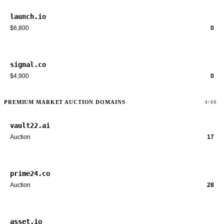
launch.io
$6,800
0
signal.co
$4,900
0
PREMIUM MARKET AUCTION DOMAINS
4/40
vault22.ai
Auction
17
prime24.co
Auction
28
asset.io