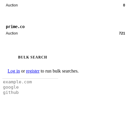
Auction
0
prime.co
Auction
721
BULK SEARCH
Log in
or
register
to run bulk searches.