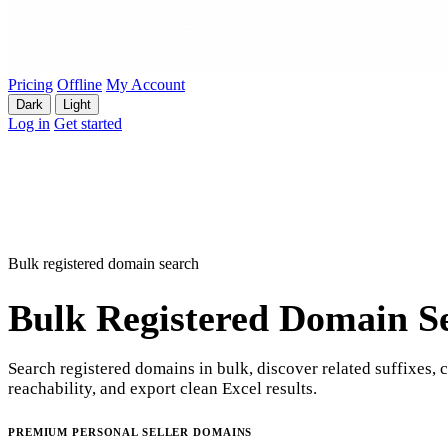
Pricing
Offline
My Account
Dark
Light
Log in
Get started
Bulk registered domain search
Bulk Registered Domain S
Search registered domains in bulk, discover related suffixes, 
reachability, and export clean Excel results.
PREMIUM PERSONAL SELLER DOMAINS