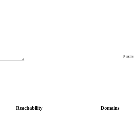
0 terms
Reachability
Domains