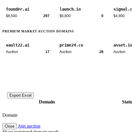
founder.ai
launch.io
signal.
$8,500
297
$6,800
0
$4,900
PREMIUM MARKET AUCTION DOMAINS
vault22.ai
prime24.co
asset.i
Auction
17
Auction
28
Auction
Export Excel
Domain
Stat
Domain
Join auction
Close
Share registered domain result