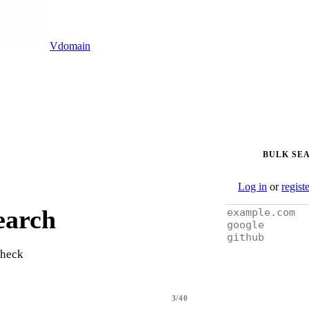
Vdomain
BULK SE
Log in
or
regist
earch
check
3/40