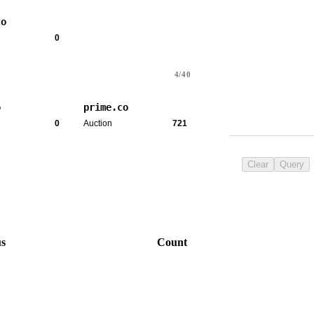
co
0
4/40
o
prime.co
0
Auction
721
Clear
Query
us
Count