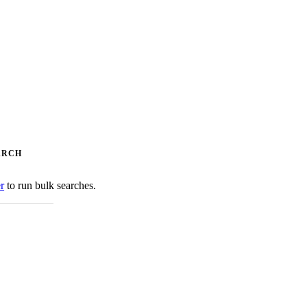
ARCH
er
to run bulk searches.