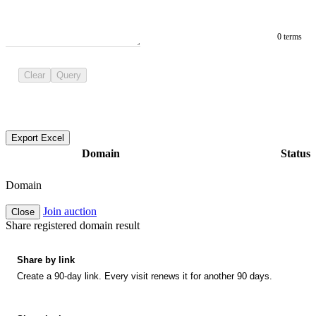
0 terms
Clear
Query
Export Excel
Domain
Status
Domain
Join auction
Close
Share registered domain result
Share by link
Create a 90-day link. Every visit renews it for another 90 days.