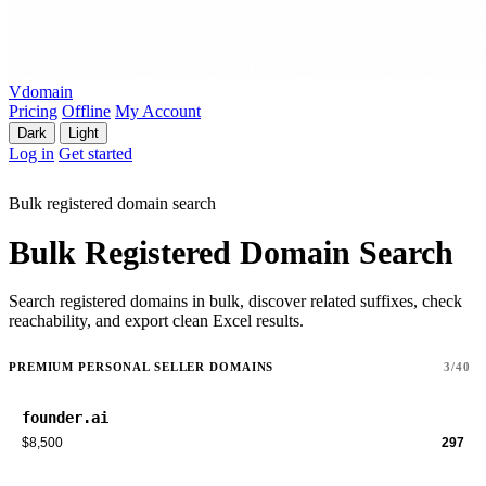
Vdomain
Pricing
Offline
My Account
Dark
Light
Log in
Get started
Bulk registered domain search
Bulk Registered Domain Search
Search registered domains in bulk, discover related suffixes, check
reachability, and export clean Excel results.
PREMIUM PERSONAL SELLER DOMAINS
3/40
founder.ai
$8,500
297