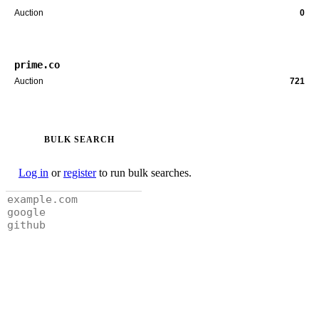
Auction
0
prime.co
Auction
721
BULK SEARCH
Log in
or
register
to run bulk searches.