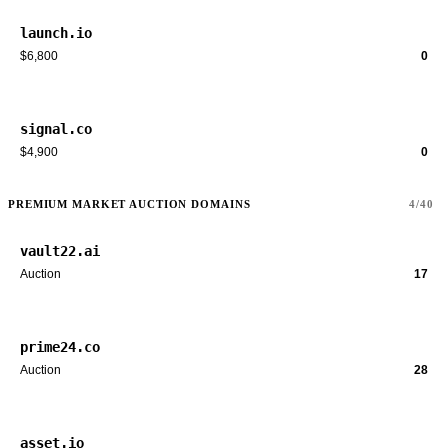
launch.io
$6,800
0
signal.co
$4,900
0
PREMIUM MARKET AUCTION DOMAINS
4/40
vault22.ai
Auction
17
prime24.co
Auction
28
asset.io