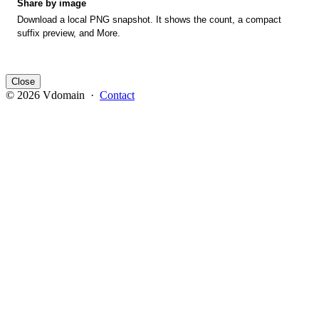
Share by image
Download a local PNG snapshot. It shows the count, a compact
suffix preview, and More.
Close
© 2026 Vdomain ·
Contact