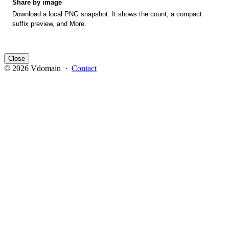
Share by image
Download a local PNG snapshot. It shows the count, a compact
suffix preview, and More.
Close
© 2026 Vdomain ·
Contact