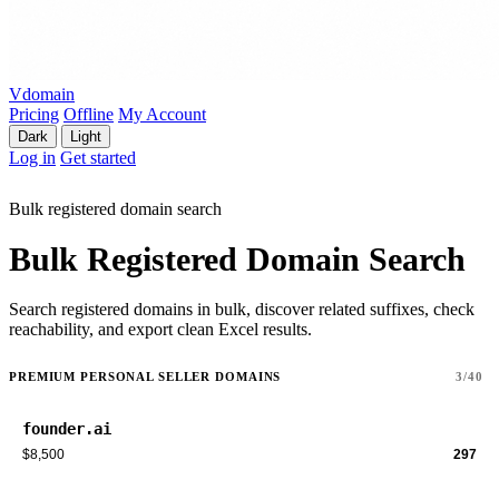
Vdomain
Pricing
Offline
My Account
Dark
Light
Log in
Get started
Bulk registered domain search
Bulk Registered Domain Search
Search registered domains in bulk, discover related suffixes, check
reachability, and export clean Excel results.
PREMIUM PERSONAL SELLER DOMAINS
3/40
founder.ai
$8,500
297