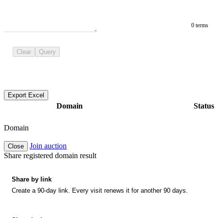
0 terms
Clear
Query
Export Excel
Domain
Status
Domain
Join auction
Close
Share registered domain result
Share by link
Create a 90-day link. Every visit renews it for another 90 days.