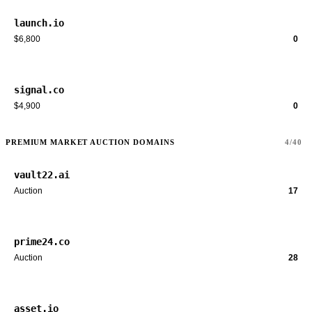
launch.io
$6,800
0
signal.co
$4,900
0
PREMIUM MARKET AUCTION DOMAINS
4/40
vault22.ai
Auction
17
prime24.co
Auction
28
asset.io