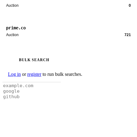
Auction
0
prime.co
Auction
721
BULK SEARCH
Log in
or
register
to run bulk searches.