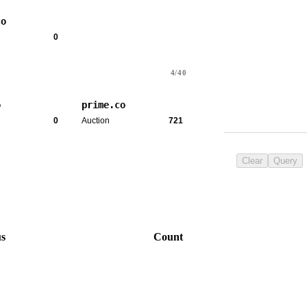
co
0
4/40
o
prime.co
0
Auction
721
Clear
Query
us
Count