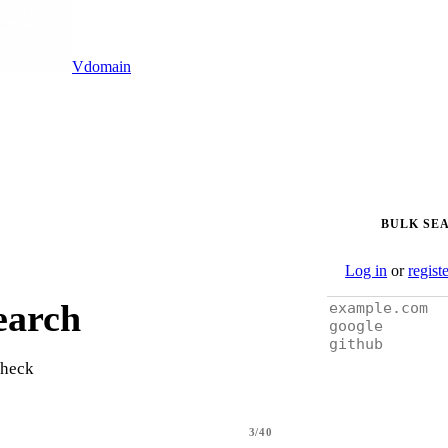
Vdomain
BULK SE
Log in
or
regist
earch
check
3/40