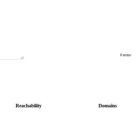
0 terms
Reachability
Domains