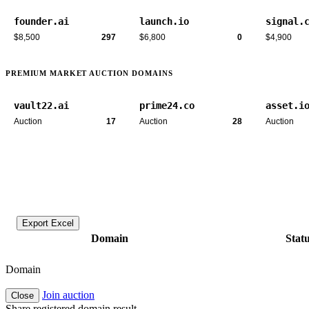
founder.ai
launch.io
signal.
$8,500
297
$6,800
0
$4,900
PREMIUM MARKET AUCTION DOMAINS
vault22.ai
prime24.co
asset.i
Auction
17
Auction
28
Auction
Export Excel
Domain
Stat
Domain
Join auction
Close
Share registered domain result