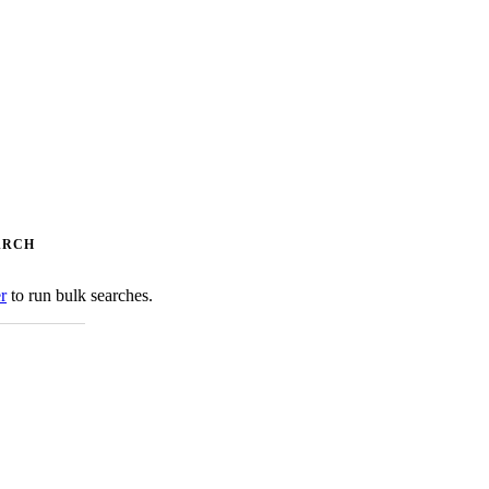
ARCH
er
to run bulk searches.