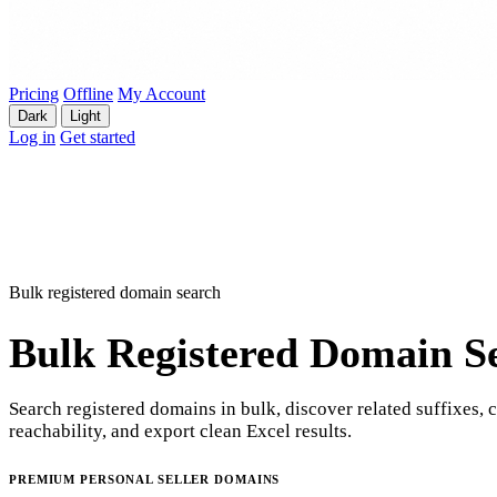
Pricing
Offline
My Account
Dark
Light
Log in
Get started
Bulk registered domain search
Bulk Registered Domain S
Search registered domains in bulk, discover related suffixes, 
reachability, and export clean Excel results.
PREMIUM PERSONAL SELLER DOMAINS