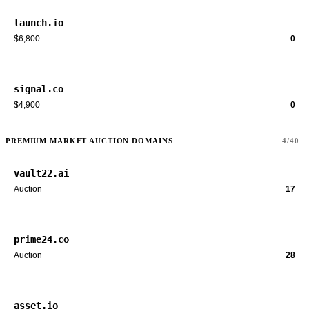
launch.io
$6,800
0
signal.co
$4,900
0
PREMIUM MARKET AUCTION DOMAINS
4/40
vault22.ai
Auction
17
prime24.co
Auction
28
asset.io