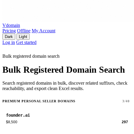
Vdomain
Pricing
Offline
My Account
Dark
Light
Log in
Get started
Bulk registered domain search
Bulk Registered Domain Search
Search registered domains in bulk, discover related suffixes, check
reachability, and export clean Excel results.
PREMIUM PERSONAL SELLER DOMAINS
3/40
founder.ai
$8,500
297