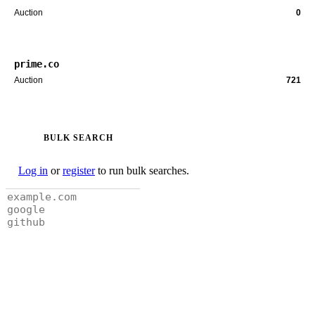
Auction
0
prime.co
Auction
721
BULK SEARCH
Log in
or
register
to run bulk searches.