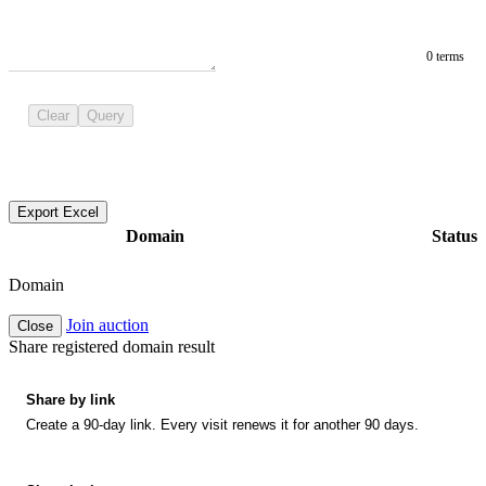
0 terms
Clear
Query
Export Excel
Domain
Status
Domain
Join auction
Close
Share registered domain result
Share by link
Create a 90-day link. Every visit renews it for another 90 days.