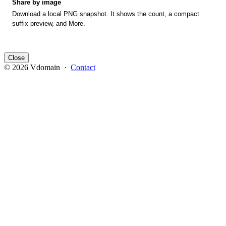
Share by image
Download a local PNG snapshot. It shows the count, a compact
suffix preview, and More.
Close
© 2026 Vdomain ·
Contact