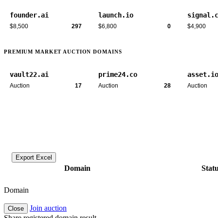
founder.ai
launch.io
signal.
$8,500
297
$6,800
0
$4,900
PREMIUM MARKET AUCTION DOMAINS
vault22.ai
prime24.co
asset.i
Auction
17
Auction
28
Auction
Export Excel
Domain
Stat
Domain
Join auction
Close
Share registered domain result