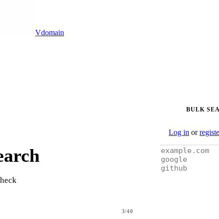
Vdomain
BULK SE
Log in
or
regist
earch
check
3/40