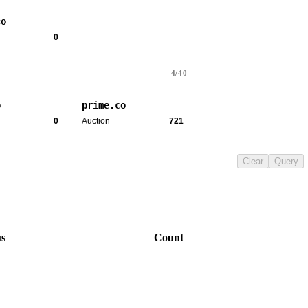
co
0
4/40
o
prime.co
0
Auction
721
Clear
Query
us
Count