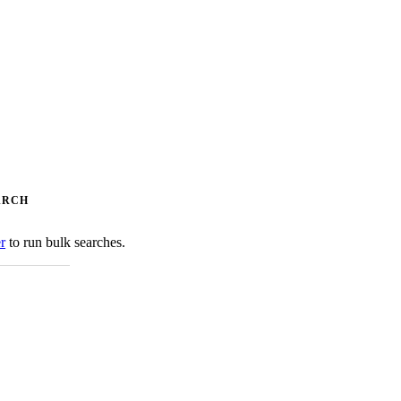
ARCH
er
to run bulk searches.