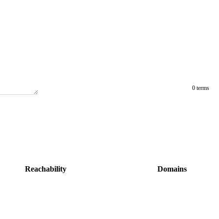
0 terms
Reachability
Domains