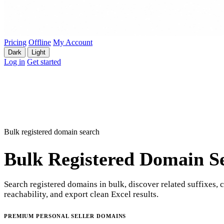
Pricing
Offline
My Account
Dark
Light
Log in
Get started
Bulk registered domain search
Bulk Registered Domain S
Search registered domains in bulk, discover related suffixes, 
reachability, and export clean Excel results.
PREMIUM PERSONAL SELLER DOMAINS