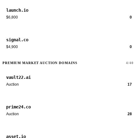
launch.io
$6,800
0
signal.co
$4,900
0
PREMIUM MARKET AUCTION DOMAINS
4/40
vault22.ai
Auction
17
prime24.co
Auction
28
asset.io