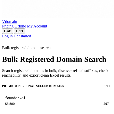
Vdomain
Pricing
Offline
My Account
Dark
Light
Log in
Get started
Bulk registered domain search
Bulk Registered Domain Search
Search registered domains in bulk, discover related suffixes, check
reachability, and export clean Excel results.
PREMIUM PERSONAL SELLER DOMAINS
3/40
founder.ai
$8,500
297