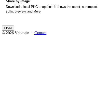
Share by image
Download a local PNG snapshot. It shows the count, a compact
suffix preview, and More.
Close
© 2026 Vdomain ·
Contact