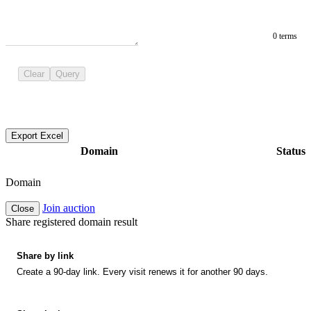
0 terms
Clear
Query
Export Excel
Domain
Status
Domain
Join auction
Close
Share registered domain result
Share by link
Create a 90-day link. Every visit renews it for another 90 days.