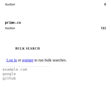
Auction
0
prime.co
Auction
721
BULK SEARCH
Log in
or
register
to run bulk searches.