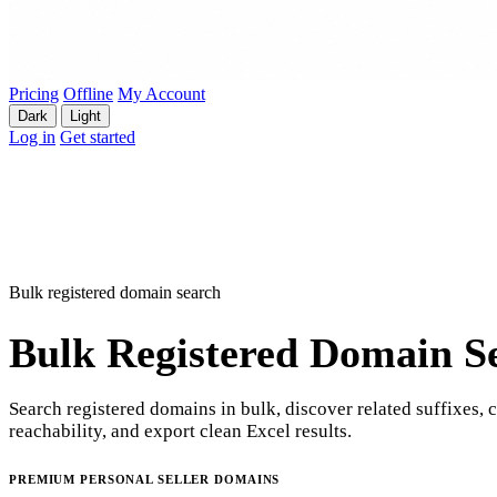
Pricing
Offline
My Account
Dark
Light
Log in
Get started
Bulk registered domain search
Bulk Registered Domain S
Search registered domains in bulk, discover related suffixes, 
reachability, and export clean Excel results.
PREMIUM PERSONAL SELLER DOMAINS