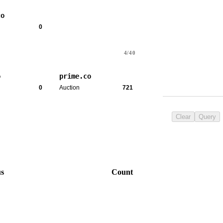
co
0
4/40
o
prime.co
0
Auction
721
Clear
Query
us
Count