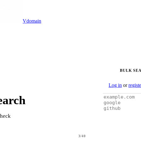
Vdomain
BULK SE
Log in
or
regist
earch
check
3/40