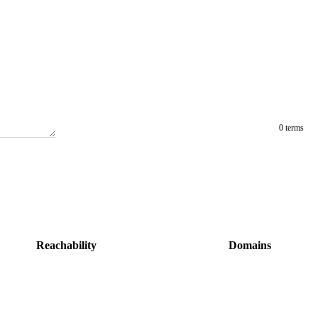
0 terms
Reachability
Domains