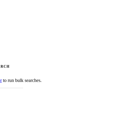
ARCH
er
to run bulk searches.