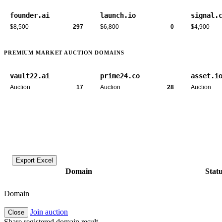
founder.ai
launch.io
signal.
$8,500
297
$6,800
0
$4,900
PREMIUM MARKET AUCTION DOMAINS
vault22.ai
prime24.co
asset.i
Auction
17
Auction
28
Auction
Export Excel
Domain
Stat
Domain
Join auction
Close
Share registered domain result