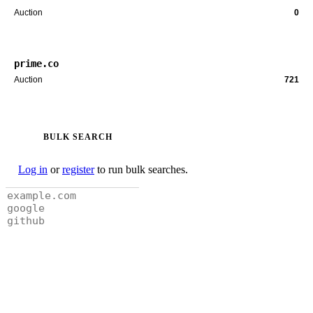
Auction
0
prime.co
Auction
721
BULK SEARCH
Log in
or
register
to run bulk searches.