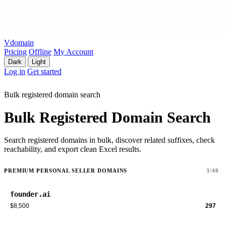
Vdomain
Pricing
Offline
My Account
Dark
Light
Log in
Get started
Bulk registered domain search
Bulk Registered Domain Search
Search registered domains in bulk, discover related suffixes, check
reachability, and export clean Excel results.
PREMIUM PERSONAL SELLER DOMAINS
3/40
founder.ai
$8,500
297