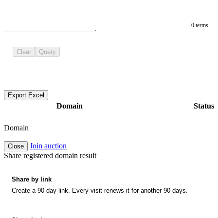
0 terms
Clear
Query
Export Excel
Domain
Status
Domain
Join auction
Close
Share registered domain result
Share by link
Create a 90-day link. Every visit renews it for another 90 days.