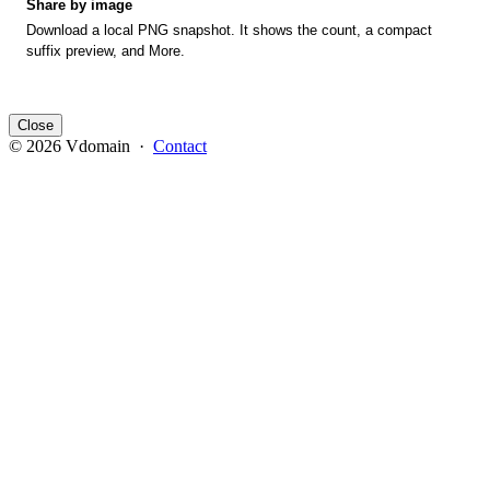
Share by image
Download a local PNG snapshot. It shows the count, a compact
suffix preview, and More.
Close
© 2026 Vdomain ·
Contact