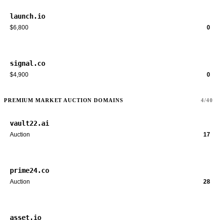
launch.io
$6,800
0
signal.co
$4,900
0
PREMIUM MARKET AUCTION DOMAINS
4/40
vault22.ai
Auction
17
prime24.co
Auction
28
asset.io