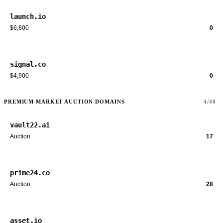
launch.io
$6,800
0
signal.co
$4,900
0
PREMIUM MARKET AUCTION DOMAINS
4/40
vault22.ai
Auction
17
prime24.co
Auction
28
asset.io