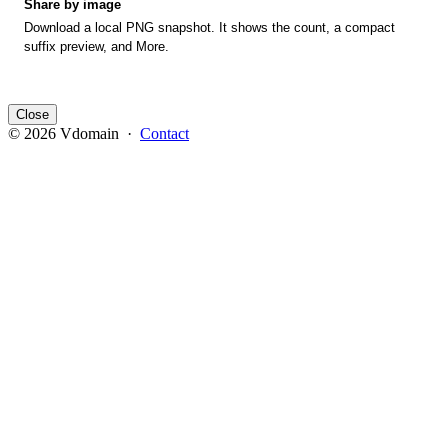
Share by image
Download a local PNG snapshot. It shows the count, a compact
suffix preview, and More.
Close
© 2026 Vdomain ·
Contact