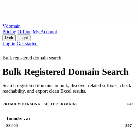
Vdomain
Pricing
Offline
My Account
Dark
Light
Log in
Get started
Bulk registered domain search
Bulk Registered Domain Search
Search registered domains in bulk, discover related suffixes, check
reachability, and export clean Excel results.
PREMIUM PERSONAL SELLER DOMAINS
3/40
founder.ai
$8,500
297