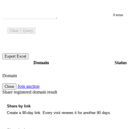
0 terms
Clear
Query
Export Excel
Domain
Status
Domain
Join auction
Close
Share registered domain result
Share by link
Create a 90-day link. Every visit renews it for another 90 days.