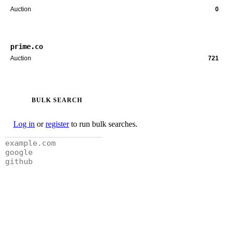
Auction
0
prime.co
Auction
721
BULK SEARCH
Log in
or
register
to run bulk searches.