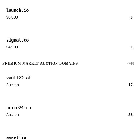
launch.io
$6,800
0
signal.co
$4,900
0
PREMIUM MARKET AUCTION DOMAINS
4/40
vault22.ai
Auction
17
prime24.co
Auction
28
asset.io