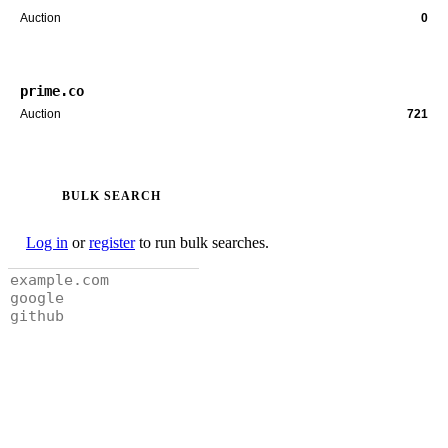
Auction
0
prime.co
Auction
721
BULK SEARCH
Log in
or
register
to run bulk searches.