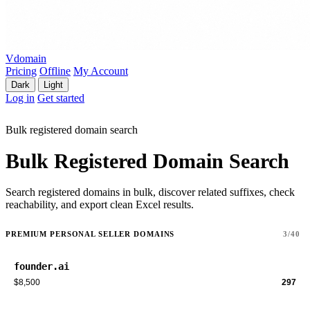
Vdomain
Pricing
Offline
My Account
Dark
Light
Log in
Get started
Bulk registered domain search
Bulk Registered Domain Search
Search registered domains in bulk, discover related suffixes, check
reachability, and export clean Excel results.
PREMIUM PERSONAL SELLER DOMAINS
3/40
founder.ai
$8,500
297