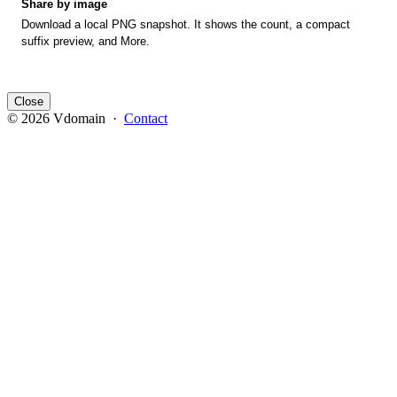
Share by image
Download a local PNG snapshot. It shows the count, a compact
suffix preview, and More.
Close
© 2026 Vdomain ·
Contact