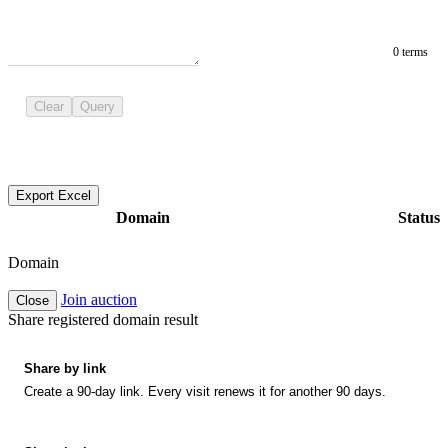
0 terms
Clear
Query
Export Excel
Domain
Status
Domain
Join auction
Close
Share registered domain result
Share by link
Create a 90-day link. Every visit renews it for another 90 days.