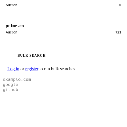
Auction
0
prime.co
Auction
721
BULK SEARCH
Log in
or
register
to run bulk searches.