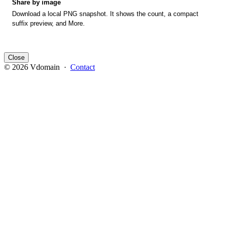
Share by image
Download a local PNG snapshot. It shows the count, a compact
suffix preview, and More.
Close
© 2026 Vdomain ·
Contact