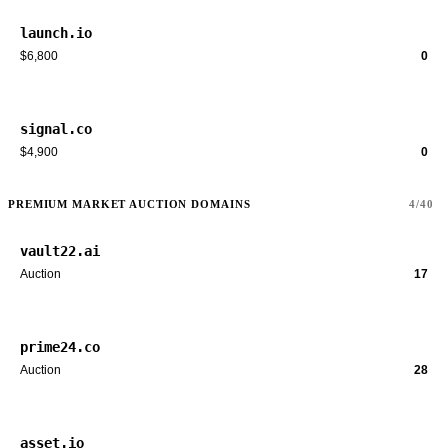
launch.io
$6,800
0
signal.co
$4,900
0
PREMIUM MARKET AUCTION DOMAINS
4/40
vault22.ai
Auction
17
prime24.co
Auction
28
asset.io