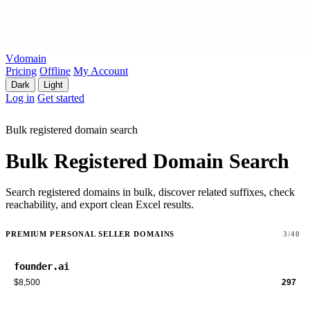
Vdomain
Pricing
Offline
My Account
Dark
Light
Log in
Get started
Bulk registered domain search
Bulk Registered Domain Search
Search registered domains in bulk, discover related suffixes, check
reachability, and export clean Excel results.
PREMIUM PERSONAL SELLER DOMAINS
3/40
founder.ai
$8,500
297