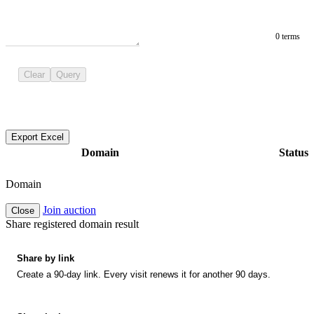
0 terms
Clear
Query
Export Excel
Domain
Status
Domain
Join auction
Close
Share registered domain result
Share by link
Create a 90-day link. Every visit renews it for another 90 days.