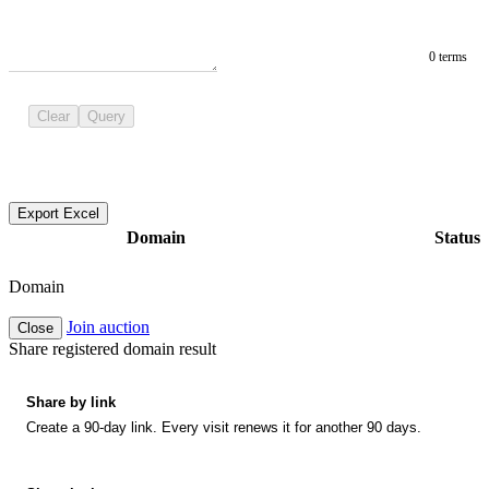
0 terms
Clear
Query
Export Excel
Domain
Status
Domain
Join auction
Close
Share registered domain result
Share by link
Create a 90-day link. Every visit renews it for another 90 days.