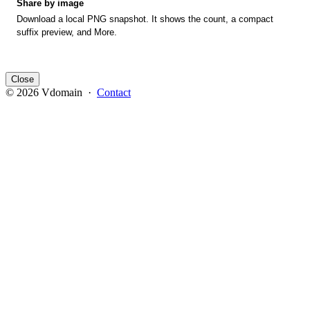
Share by image
Download a local PNG snapshot. It shows the count, a compact
suffix preview, and More.
Close
© 2026 Vdomain ·
Contact