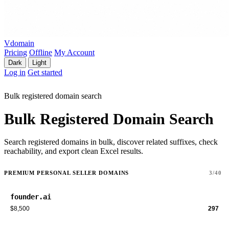
Vdomain
Pricing
Offline
My Account
Dark
Light
Log in
Get started
Bulk registered domain search
Bulk Registered Domain Search
Search registered domains in bulk, discover related suffixes, check
reachability, and export clean Excel results.
PREMIUM PERSONAL SELLER DOMAINS
3/40
founder.ai
$8,500
297