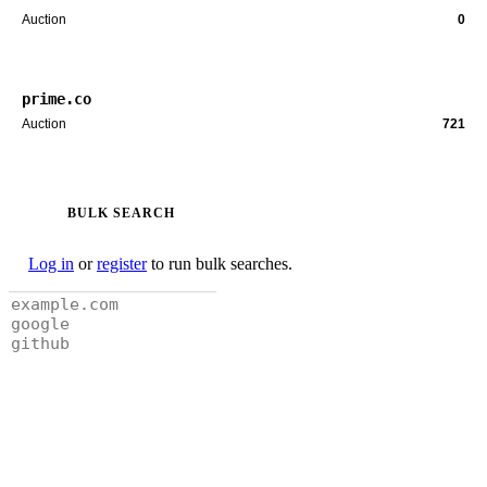
Auction
0
prime.co
Auction
721
BULK SEARCH
Log in
or
register
to run bulk searches.