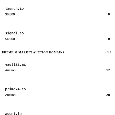
launch.io
$6,800
0
signal.co
$4,900
0
PREMIUM MARKET AUCTION DOMAINS
4/40
vault22.ai
Auction
17
prime24.co
Auction
28
asset.io