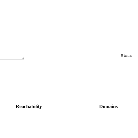
0 terms
Reachability
Domains