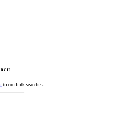
ARCH
er
to run bulk searches.