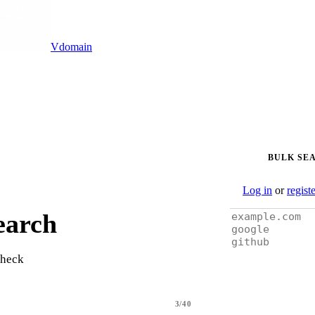
Vdomain
BULK SE
Log in
or
regist
earch
check
3/40