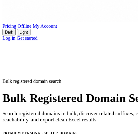
Pricing
Offline
My Account
Dark
Light
Log in
Get started
Bulk registered domain search
Bulk Registered Domain S
Search registered domains in bulk, discover related suffixes, 
reachability, and export clean Excel results.
PREMIUM PERSONAL SELLER DOMAINS