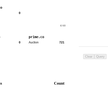
co
0
4/40
o
prime.co
0
Auction
721
Clear
Query
us
Count