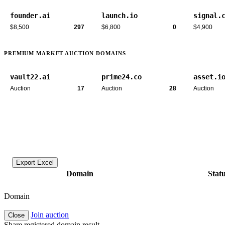
founder.ai
launch.io
signal.
$8,500
297
$6,800
0
$4,900
PREMIUM MARKET AUCTION DOMAINS
vault22.ai
prime24.co
asset.i
Auction
17
Auction
28
Auction
Export Excel
Domain
Stat
Domain
Join auction
Close
Share registered domain result