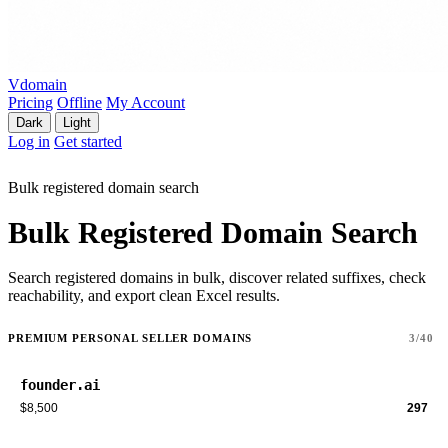
Vdomain
Pricing
Offline
My Account
Dark
Light
Log in
Get started
Bulk registered domain search
Bulk Registered Domain Search
Search registered domains in bulk, discover related suffixes, check
reachability, and export clean Excel results.
PREMIUM PERSONAL SELLER DOMAINS
3/40
founder.ai
$8,500
297