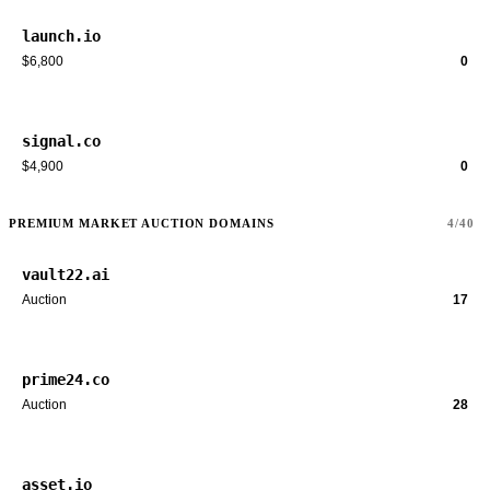
launch.io
$6,800
0
signal.co
$4,900
0
PREMIUM MARKET AUCTION DOMAINS
4/40
vault22.ai
Auction
17
prime24.co
Auction
28
asset.io