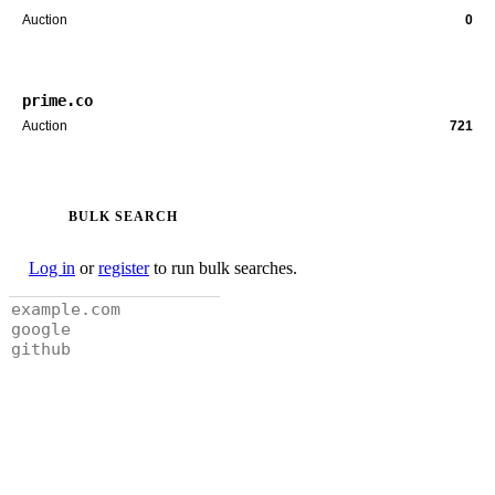
Auction
0
prime.co
Auction
721
BULK SEARCH
Log in
or
register
to run bulk searches.