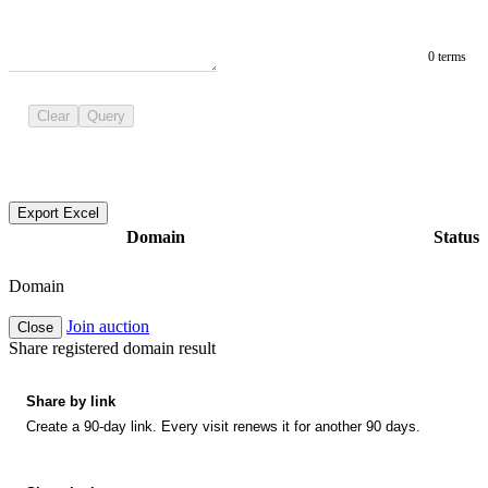
0 terms
Clear
Query
Export Excel
Domain
Status
Domain
Join auction
Close
Share registered domain result
Share by link
Create a 90-day link. Every visit renews it for another 90 days.