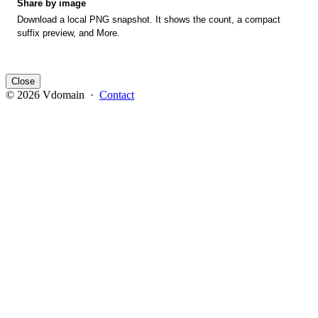
Share by image
Download a local PNG snapshot. It shows the count, a compact
suffix preview, and More.
Close
© 2026 Vdomain ·
Contact