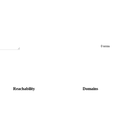
0 terms
Reachability
Domains