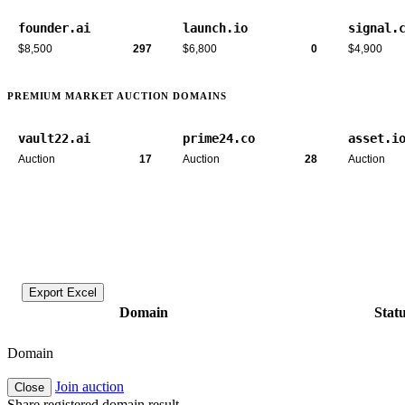
founder.ai
launch.io
signal.
$8,500
297
$6,800
0
$4,900
PREMIUM MARKET AUCTION DOMAINS
vault22.ai
prime24.co
asset.i
Auction
17
Auction
28
Auction
Export Excel
Domain
Stat
Domain
Join auction
Close
Share registered domain result