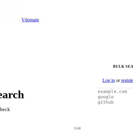
Vdomain
BULK SE
Log in
or
regist
earch
check
3/40