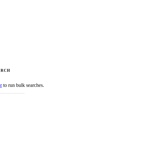
ARCH
er
to run bulk searches.