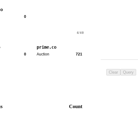
co
0
4/40
o
prime.co
0
Auction
721
Clear
Query
us
Count