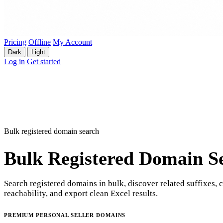
Pricing
Offline
My Account
Dark
Light
Log in
Get started
Bulk registered domain search
Bulk Registered Domain S
Search registered domains in bulk, discover related suffixes, 
reachability, and export clean Excel results.
PREMIUM PERSONAL SELLER DOMAINS