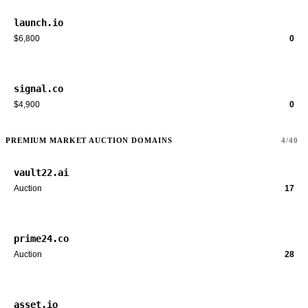
launch.io
$6,800
0
signal.co
$4,900
0
PREMIUM MARKET AUCTION DOMAINS
4/40
vault22.ai
Auction
17
prime24.co
Auction
28
asset.io