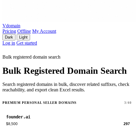
Vdomain
Pricing
Offline
My Account
Dark
Light
Log in
Get started
Bulk registered domain search
Bulk Registered Domain Search
Search registered domains in bulk, discover related suffixes, check
reachability, and export clean Excel results.
PREMIUM PERSONAL SELLER DOMAINS
3/40
founder.ai
$8,500
297