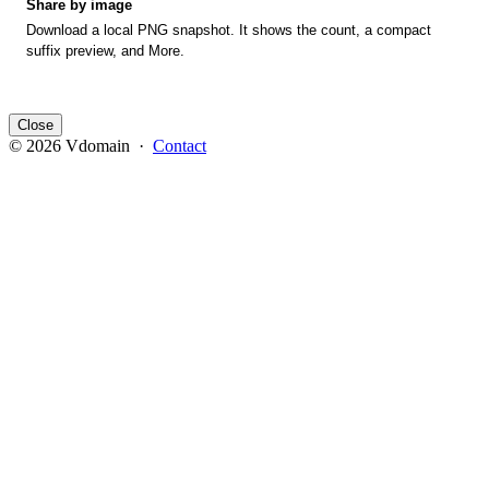
Share by image
Download a local PNG snapshot. It shows the count, a compact
suffix preview, and More.
Close
© 2026 Vdomain ·
Contact