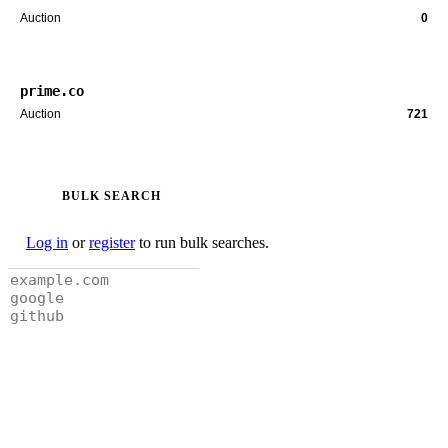
Auction
0
prime.co
Auction
721
BULK SEARCH
Log in
or
register
to run bulk searches.