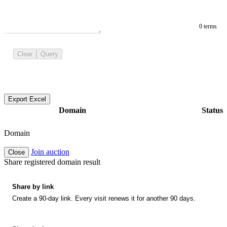
0 terms
Clear
Query
Export Excel
Domain
Status
Domain
Join auction
Close
Share registered domain result
Share by link
Create a 90-day link. Every visit renews it for another 90 days.