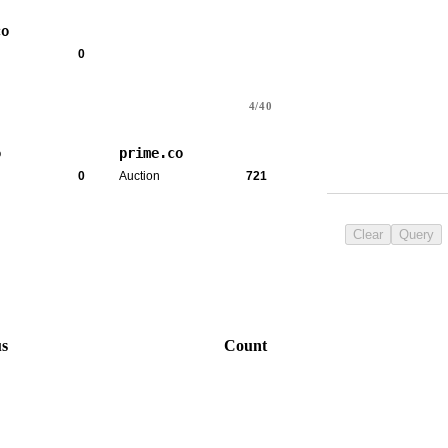
co
0
4/40
o
prime.co
0
Auction
721
Clear
Query
us
Count