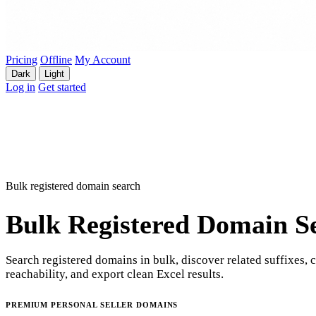
Pricing
Offline
My Account
Dark
Light
Log in
Get started
Bulk registered domain search
Bulk Registered Domain S
Search registered domains in bulk, discover related suffixes, 
reachability, and export clean Excel results.
PREMIUM PERSONAL SELLER DOMAINS