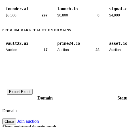
founder.ai
launch.io
signal.
$8,500
297
$6,800
0
$4,900
PREMIUM MARKET AUCTION DOMAINS
vault22.ai
prime24.co
asset.i
Auction
17
Auction
28
Auction
Export Excel
Domain
Stat
Domain
Join auction
Close
Share registered domain result