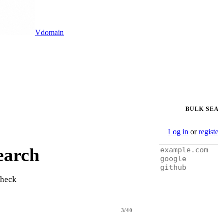
Vdomain
BULK SE
Log in
or
regist
earch
check
3/40