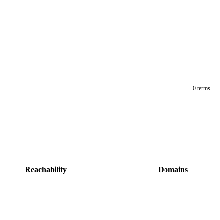
0 terms
Reachability
Domains