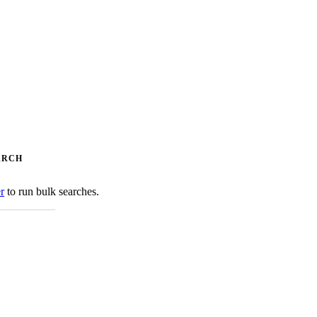
ARCH
er
to run bulk searches.