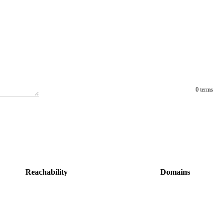
0 terms
Reachability
Domains