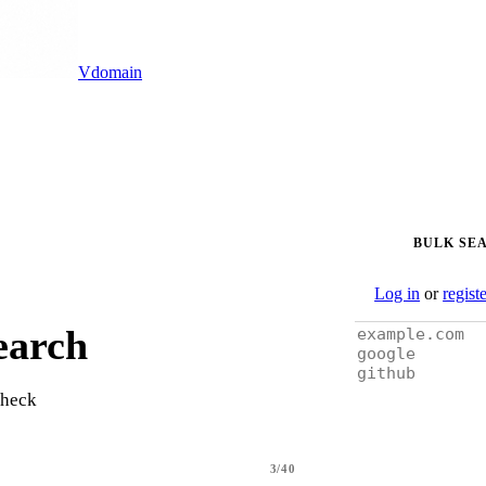
Vdomain
BULK SE
Log in
or
regist
earch
check
3/40