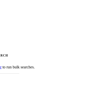
ARCH
er
to run bulk searches.