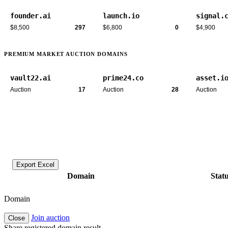
founder.ai
launch.io
signal.
$8,500
297
$6,800
0
$4,900
PREMIUM MARKET AUCTION DOMAINS
vault22.ai
prime24.co
asset.i
Auction
17
Auction
28
Auction
Export Excel
Domain
Stat
Domain
Join auction
Close
Share registered domain result