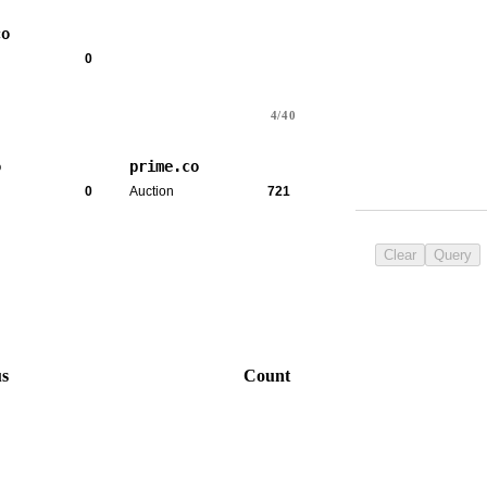
co
0
4/40
o
prime.co
0
Auction
721
Clear
Query
us
Count