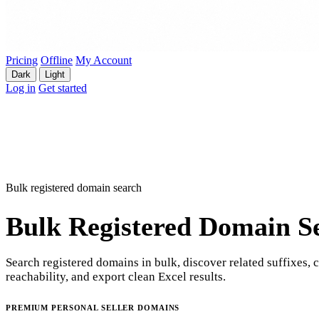
Pricing
Offline
My Account
Dark
Light
Log in
Get started
Bulk registered domain search
Bulk Registered Domain S
Search registered domains in bulk, discover related suffixes, 
reachability, and export clean Excel results.
PREMIUM PERSONAL SELLER DOMAINS