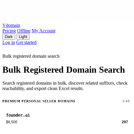
Vdomain
Pricing
Offline
My Account
Dark
Light
Log in
Get started
Bulk registered domain search
Bulk Registered Domain Search
Search registered domains in bulk, discover related suffixes, check
reachability, and export clean Excel results.
PREMIUM PERSONAL SELLER DOMAINS
3/40
founder.ai
$8,500
297