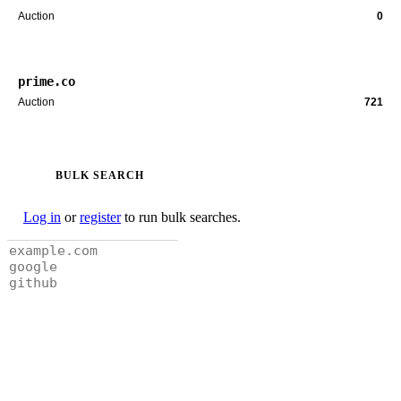
Auction
0
prime.co
Auction
721
BULK SEARCH
Log in
or
register
to run bulk searches.