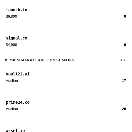
launch.io
$6,800
0
signal.co
$4,900
0
PREMIUM MARKET AUCTION DOMAINS
4/40
vault22.ai
Auction
17
prime24.co
Auction
28
asset.io