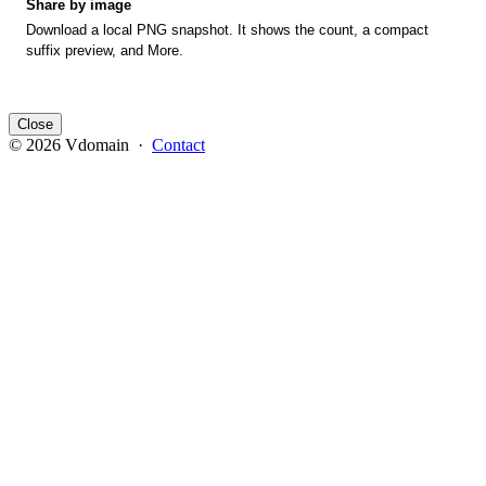
Share by image
Download a local PNG snapshot. It shows the count, a compact
suffix preview, and More.
Close
© 2026 Vdomain ·
Contact