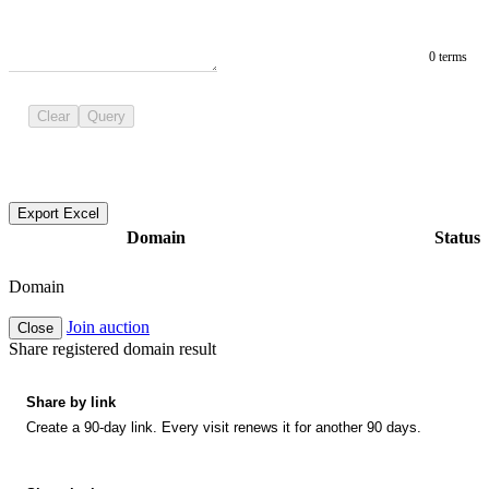
0 terms
Clear
Query
Export Excel
Domain
Status
Domain
Join auction
Close
Share registered domain result
Share by link
Create a 90-day link. Every visit renews it for another 90 days.