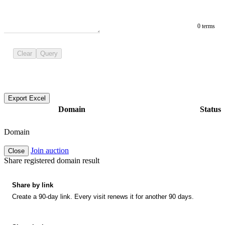
0 terms
Clear
Query
Export Excel
Domain
Status
Domain
Join auction
Close
Share registered domain result
Share by link
Create a 90-day link. Every visit renews it for another 90 days.