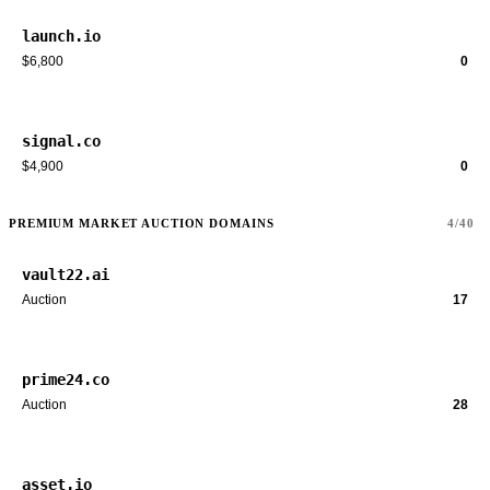
launch.io
$6,800
0
signal.co
$4,900
0
PREMIUM MARKET AUCTION DOMAINS
4/40
vault22.ai
Auction
17
prime24.co
Auction
28
asset.io