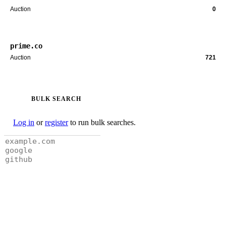
Auction
0
prime.co
Auction
721
BULK SEARCH
Log in
or
register
to run bulk searches.