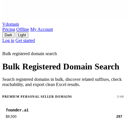
Vdomain
Pricing
Offline
My Account
Dark
Light
Log in
Get started
Bulk registered domain search
Bulk Registered Domain Search
Search registered domains in bulk, discover related suffixes, check
reachability, and export clean Excel results.
PREMIUM PERSONAL SELLER DOMAINS
3/40
founder.ai
$8,500
297