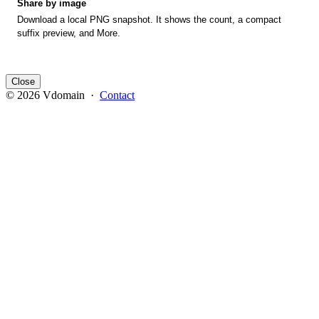
Share by image
Download a local PNG snapshot. It shows the count, a compact
suffix preview, and More.
Close
© 2026 Vdomain ·
Contact