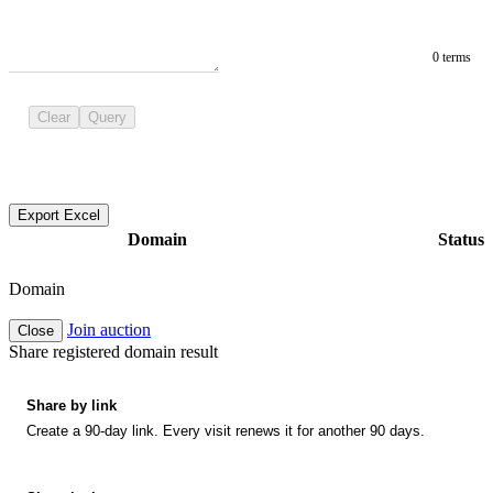
0 terms
Clear
Query
Export Excel
Domain
Status
Domain
Join auction
Close
Share registered domain result
Share by link
Create a 90-day link. Every visit renews it for another 90 days.