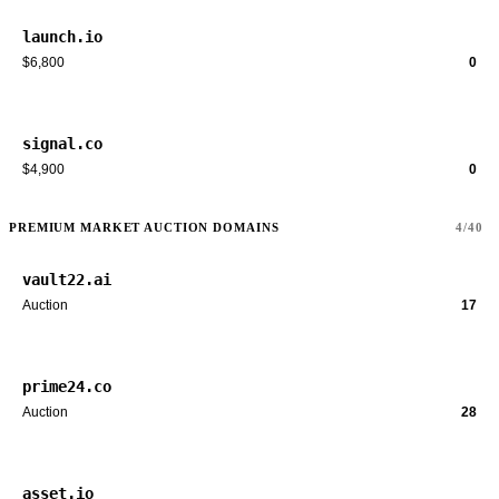
launch.io
$6,800
0
signal.co
$4,900
0
PREMIUM MARKET AUCTION DOMAINS
4/40
vault22.ai
Auction
17
prime24.co
Auction
28
asset.io