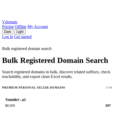
Vdomain
Pricing
Offline
My Account
Dark
Light
Log in
Get started
Bulk registered domain search
Bulk Registered Domain Search
Search registered domains in bulk, discover related suffixes, check
reachability, and export clean Excel results.
PREMIUM PERSONAL SELLER DOMAINS
3/40
founder.ai
$8,500
297