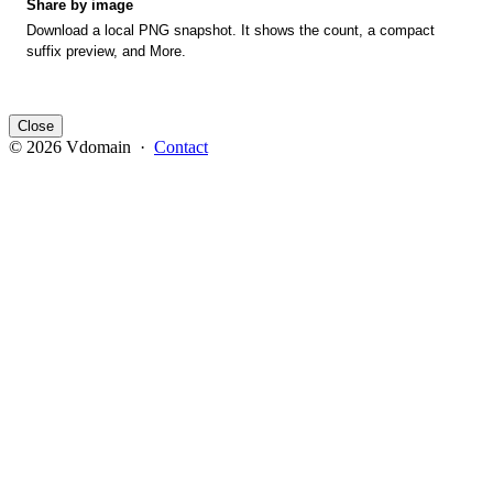
Share by image
Download a local PNG snapshot. It shows the count, a compact
suffix preview, and More.
Close
© 2026 Vdomain ·
Contact