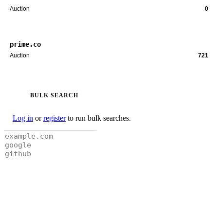
Auction
0
prime.co
Auction
721
BULK SEARCH
Log in
or
register
to run bulk searches.