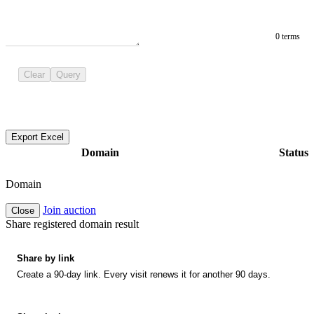
0 terms
Clear
Query
Export Excel
Domain
Status
Domain
Join auction
Close
Share registered domain result
Share by link
Create a 90-day link. Every visit renews it for another 90 days.