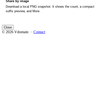
Share by image
Download a local PNG snapshot. It shows the count, a compact
suffix preview, and More.
Close
© 2026 Vdomain ·
Contact