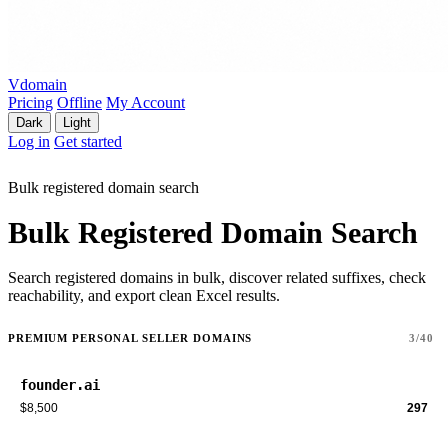
Vdomain
Pricing
Offline
My Account
Dark
Light
Log in
Get started
Bulk registered domain search
Bulk Registered Domain Search
Search registered domains in bulk, discover related suffixes, check
reachability, and export clean Excel results.
PREMIUM PERSONAL SELLER DOMAINS
3/40
founder.ai
$8,500
297