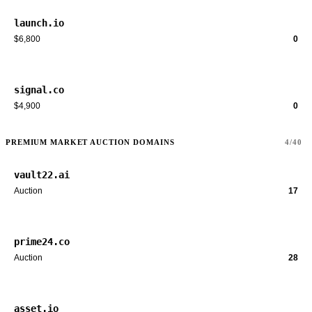
launch.io
$6,800
0
signal.co
$4,900
0
PREMIUM MARKET AUCTION DOMAINS
4/40
vault22.ai
Auction
17
prime24.co
Auction
28
asset.io