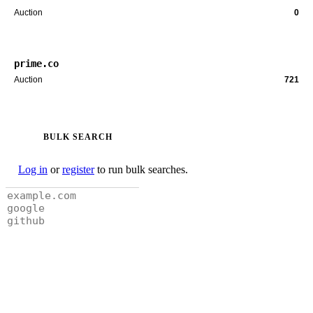
Auction
0
prime.co
Auction
721
BULK SEARCH
Log in
or
register
to run bulk searches.