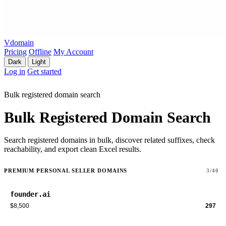
Vdomain
Pricing
Offline
My Account
Dark
Light
Log in
Get started
Bulk registered domain search
Bulk Registered Domain Search
Search registered domains in bulk, discover related suffixes, check
reachability, and export clean Excel results.
PREMIUM PERSONAL SELLER DOMAINS
3/40
founder.ai
$8,500
297