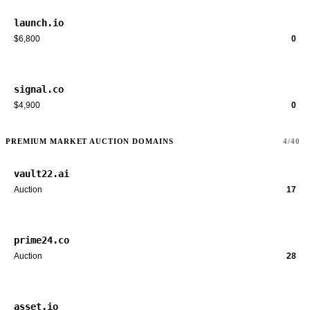
launch.io
$6,800
0
signal.co
$4,900
0
PREMIUM MARKET AUCTION DOMAINS
4/40
vault22.ai
Auction
17
prime24.co
Auction
28
asset.io