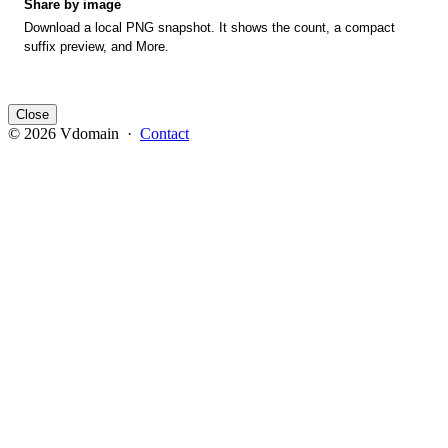
Share by image
Download a local PNG snapshot. It shows the count, a compact
suffix preview, and More.
Close
© 2026 Vdomain ·
Contact