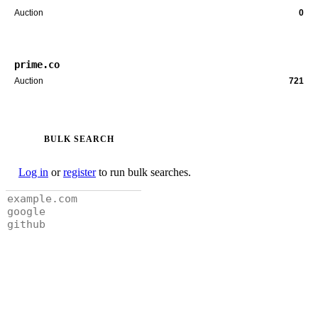
Auction
0
prime.co
Auction
721
BULK SEARCH
Log in
or
register
to run bulk searches.