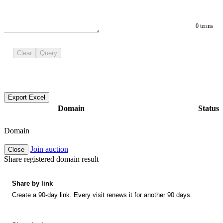
0 terms
Clear
Query
Export Excel
Domain
Status
Domain
Join auction
Close
Share registered domain result
Share by link
Create a 90-day link. Every visit renews it for another 90 days.