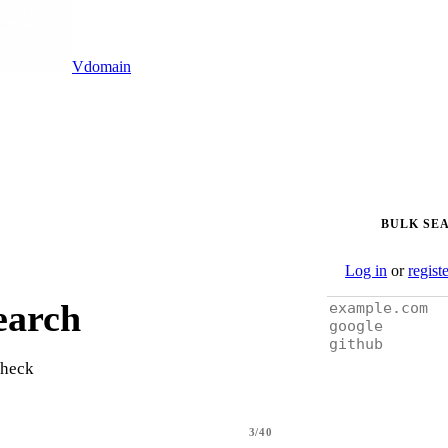
Vdomain
BULK SE
Log in
or
regist
earch
check
3/40