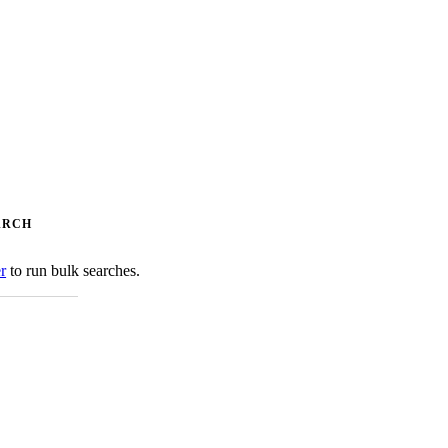
ARCH
er
to run bulk searches.