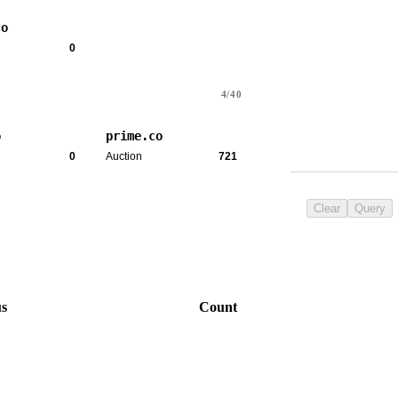
co
0
4/40
o
prime.co
0
Auction
721
Clear
Query
us
Count