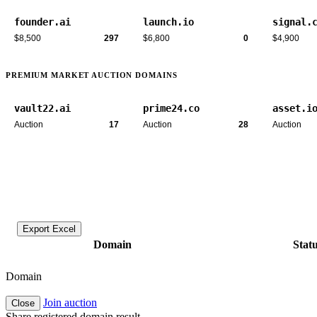
founder.ai
launch.io
signal.
$8,500
297
$6,800
0
$4,900
PREMIUM MARKET AUCTION DOMAINS
vault22.ai
prime24.co
asset.i
Auction
17
Auction
28
Auction
Export Excel
Domain
Stat
Domain
Join auction
Close
Share registered domain result