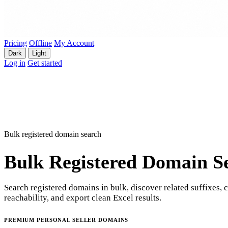
Pricing
Offline
My Account
Dark
Light
Log in
Get started
Bulk registered domain search
Bulk Registered Domain S
Search registered domains in bulk, discover related suffixes, 
reachability, and export clean Excel results.
PREMIUM PERSONAL SELLER DOMAINS