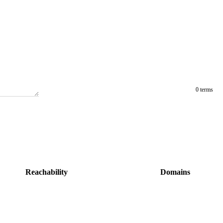
0 terms
Reachability
Domains