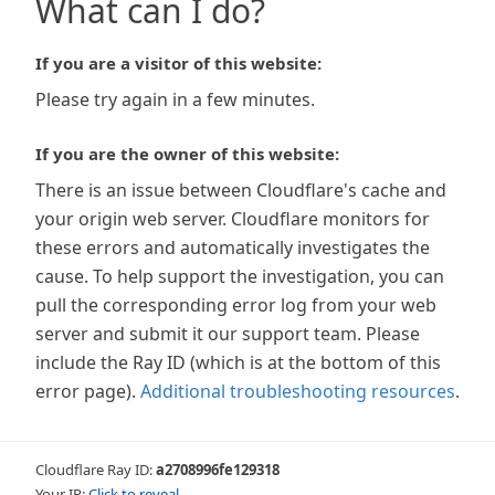
What can I do?
If you are a visitor of this website:
Please try again in a few minutes.
If you are the owner of this website:
There is an issue between Cloudflare's cache and
your origin web server. Cloudflare monitors for
these errors and automatically investigates the
cause. To help support the investigation, you can
pull the corresponding error log from your web
server and submit it our support team. Please
include the Ray ID (which is at the bottom of this
error page).
Additional troubleshooting resources
.
Cloudflare Ray ID:
a2708996fe129318
Your IP:
Click to reveal