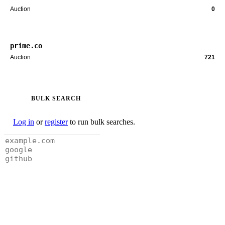
Auction
0
prime.co
Auction
721
BULK SEARCH
Log in
or
register
to run bulk searches.