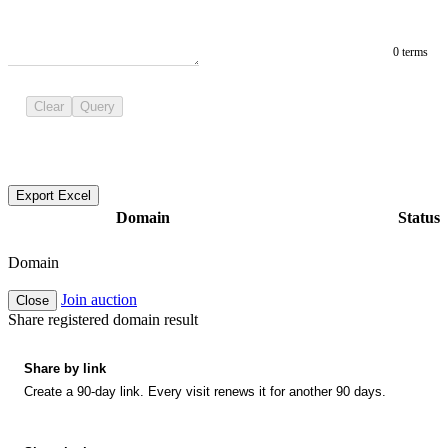
0 terms
Clear
Query
Export Excel
Domain
Status
Domain
Join auction
Close
Share registered domain result
Share by link
Create a 90-day link. Every visit renews it for another 90 days.