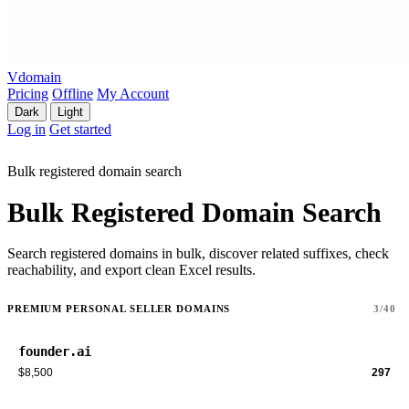
Vdomain
Pricing
Offline
My Account
Dark
Light
Log in
Get started
Bulk registered domain search
Bulk Registered Domain Search
Search registered domains in bulk, discover related suffixes, check
reachability, and export clean Excel results.
PREMIUM PERSONAL SELLER DOMAINS
3/40
founder.ai
$8,500
297