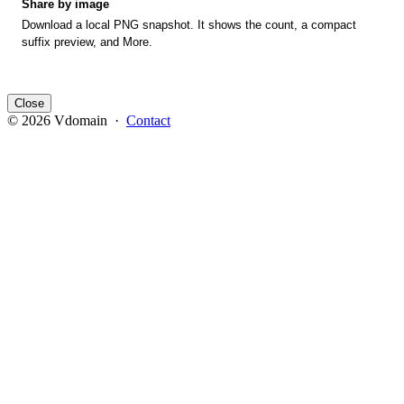
Share by image
Download a local PNG snapshot. It shows the count, a compact
suffix preview, and More.
Close
© 2026 Vdomain ·
Contact