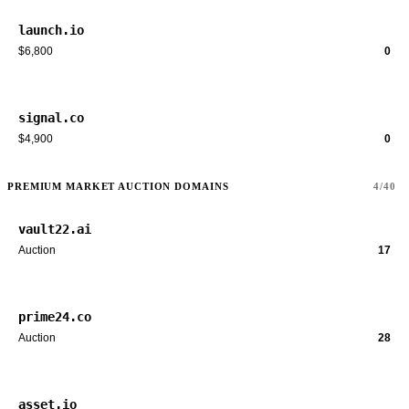
launch.io
$6,800
0
signal.co
$4,900
0
PREMIUM MARKET AUCTION DOMAINS
4/40
vault22.ai
Auction
17
prime24.co
Auction
28
asset.io