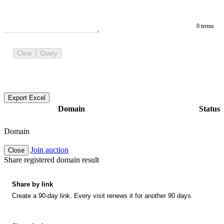
0 terms
Clear
Query
Export Excel
Domain
Status
Domain
Join auction
Close
Share registered domain result
Share by link
Create a 90-day link. Every visit renews it for another 90 days.