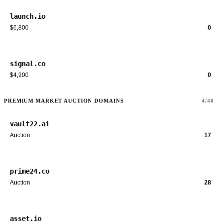
launch.io
$6,800
0
signal.co
$4,900
0
PREMIUM MARKET AUCTION DOMAINS
4/40
vault22.ai
Auction
17
prime24.co
Auction
28
asset.io