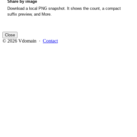
Share by image
Download a local PNG snapshot. It shows the count, a compact
suffix preview, and More.
Close
© 2026 Vdomain ·
Contact