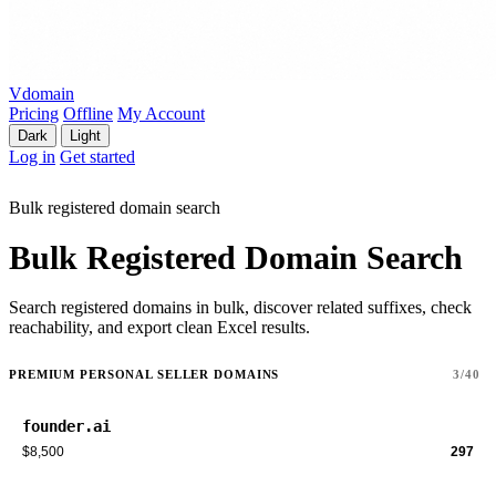
Vdomain
Pricing
Offline
My Account
Dark
Light
Log in
Get started
Bulk registered domain search
Bulk Registered Domain Search
Search registered domains in bulk, discover related suffixes, check
reachability, and export clean Excel results.
PREMIUM PERSONAL SELLER DOMAINS
3/40
founder.ai
$8,500
297