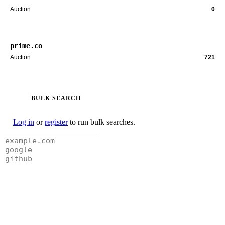
Auction
0
prime.co
Auction
721
BULK SEARCH
Log in
or
register
to run bulk searches.