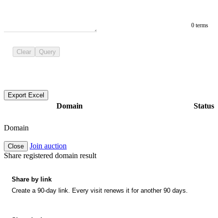
0 terms
Clear
Query
Export Excel
Domain
Status
Domain
Join auction
Close
Share registered domain result
Share by link
Create a 90-day link. Every visit renews it for another 90 days.