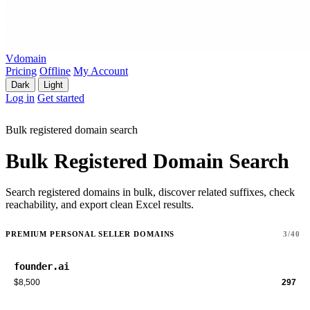
Vdomain
Pricing
Offline
My Account
Dark
Light
Log in
Get started
Bulk registered domain search
Bulk Registered Domain Search
Search registered domains in bulk, discover related suffixes, check
reachability, and export clean Excel results.
PREMIUM PERSONAL SELLER DOMAINS
3/40
founder.ai
$8,500
297