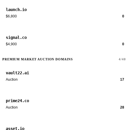
launch.io
$6,800
0
signal.co
$4,900
0
PREMIUM MARKET AUCTION DOMAINS
4/40
vault22.ai
Auction
17
prime24.co
Auction
28
asset.io