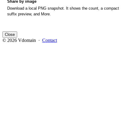
Share by image
Download a local PNG snapshot. It shows the count, a compact
suffix preview, and More.
Close
© 2026 Vdomain ·
Contact