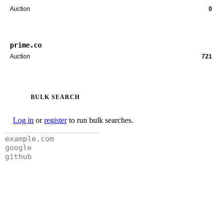
Auction
0
prime.co
Auction
721
BULK SEARCH
Log in
or
register
to run bulk searches.