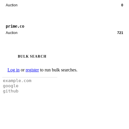
Auction
0
prime.co
Auction
721
BULK SEARCH
Log in
or
register
to run bulk searches.