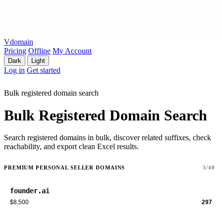
Vdomain
Pricing
Offline
My Account
Dark
Light
Log in
Get started
Bulk registered domain search
Bulk Registered Domain Search
Search registered domains in bulk, discover related suffixes, check
reachability, and export clean Excel results.
PREMIUM PERSONAL SELLER DOMAINS
3/40
founder.ai
$8,500
297