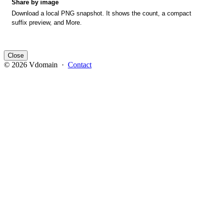
Share by image
Download a local PNG snapshot. It shows the count, a compact
suffix preview, and More.
Close
© 2026 Vdomain ·
Contact