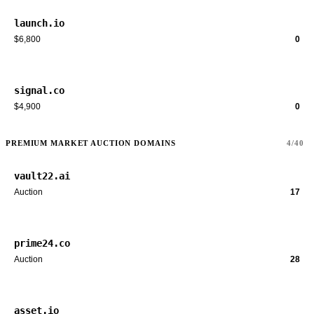
launch.io
$6,800
0
signal.co
$4,900
0
PREMIUM MARKET AUCTION DOMAINS
4/40
vault22.ai
Auction
17
prime24.co
Auction
28
asset.io