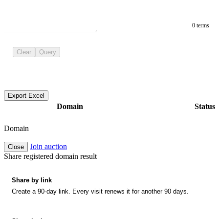
0 terms
Clear
Query
Export Excel
Domain
Status
Domain
Join auction
Close
Share registered domain result
Share by link
Create a 90-day link. Every visit renews it for another 90 days.