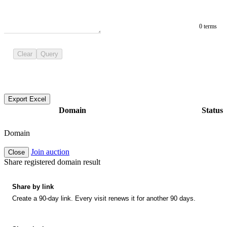
0 terms
Clear
Query
Export Excel
Domain
Status
Domain
Join auction
Close
Share registered domain result
Share by link
Create a 90-day link. Every visit renews it for another 90 days.