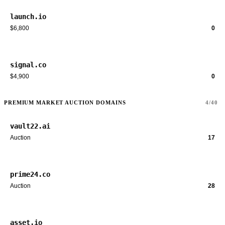
launch.io
$6,800
0
signal.co
$4,900
0
PREMIUM MARKET AUCTION DOMAINS
4/40
vault22.ai
Auction
17
prime24.co
Auction
28
asset.io