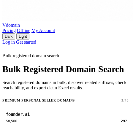
Vdomain
Pricing
Offline
My Account
Dark
Light
Log in
Get started
Bulk registered domain search
Bulk Registered Domain Search
Search registered domains in bulk, discover related suffixes, check
reachability, and export clean Excel results.
PREMIUM PERSONAL SELLER DOMAINS
3/40
founder.ai
$8,500
297