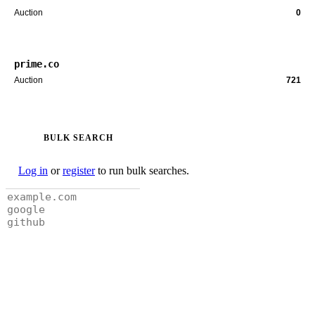
Auction
0
prime.co
Auction
721
BULK SEARCH
Log in
or
register
to run bulk searches.