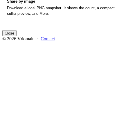
Share by image
Download a local PNG snapshot. It shows the count, a compact
suffix preview, and More.
Close
© 2026 Vdomain ·
Contact