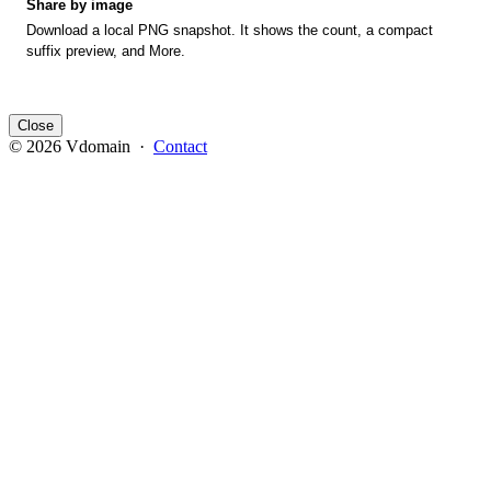
Share by image
Download a local PNG snapshot. It shows the count, a compact
suffix preview, and More.
Close
© 2026 Vdomain ·
Contact