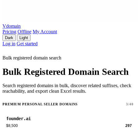
Vdomain
Pricing
Offline
My Account
Dark
Light
Log in
Get started
Bulk registered domain search
Bulk Registered Domain Search
Search registered domains in bulk, discover related suffixes, check
reachability, and export clean Excel results.
PREMIUM PERSONAL SELLER DOMAINS
3/40
founder.ai
$8,500
297