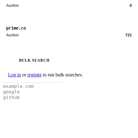
Auction
0
prime.co
Auction
721
BULK SEARCH
Log in
or
register
to run bulk searches.