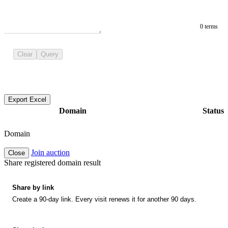
0 terms
Clear
Query
Export Excel
Domain
Status
Domain
Join auction
Close
Share registered domain result
Share by link
Create a 90-day link. Every visit renews it for another 90 days.