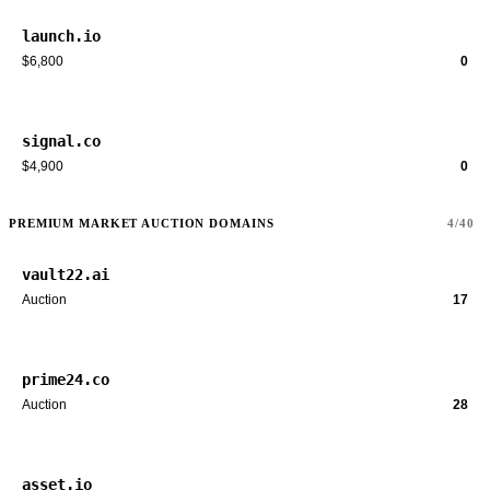
launch.io
$6,800
0
signal.co
$4,900
0
PREMIUM MARKET AUCTION DOMAINS
4/40
vault22.ai
Auction
17
prime24.co
Auction
28
asset.io