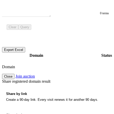
0 terms
Clear
Query
Export Excel
Domain
Status
Domain
Join auction
Close
Share registered domain result
Share by link
Create a 90-day link. Every visit renews it for another 90 days.