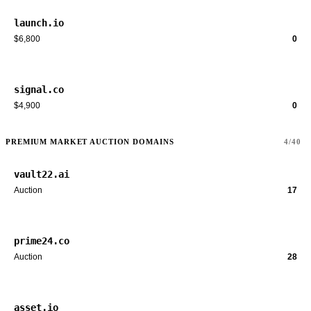
launch.io
$6,800
0
signal.co
$4,900
0
PREMIUM MARKET AUCTION DOMAINS
4/40
vault22.ai
Auction
17
prime24.co
Auction
28
asset.io