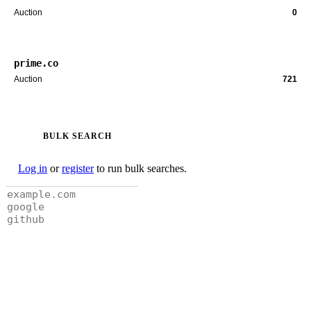
Auction
0
prime.co
Auction
721
BULK SEARCH
Log in
or
register
to run bulk searches.