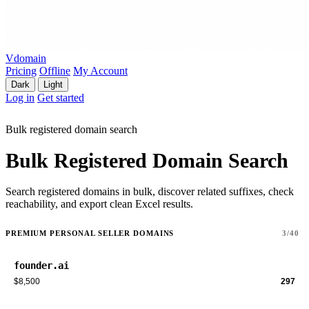
Vdomain
Pricing
Offline
My Account
Dark
Light
Log in
Get started
Bulk registered domain search
Bulk Registered Domain Search
Search registered domains in bulk, discover related suffixes, check
reachability, and export clean Excel results.
PREMIUM PERSONAL SELLER DOMAINS
3/40
founder.ai
$8,500
297