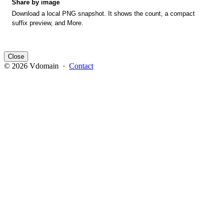
Share by image
Download a local PNG snapshot. It shows the count, a compact
suffix preview, and More.
Close
© 2026 Vdomain ·
Contact