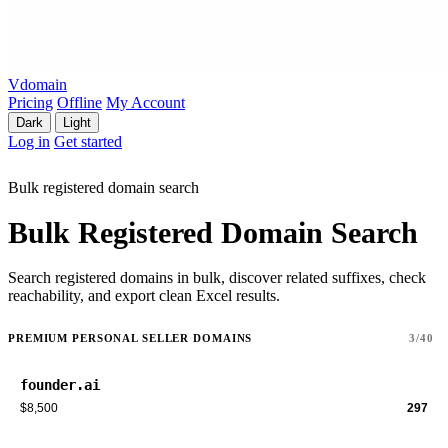
Vdomain
Pricing
Offline
My Account
Dark
Light
Log in
Get started
Bulk registered domain search
Bulk Registered Domain Search
Search registered domains in bulk, discover related suffixes, check
reachability, and export clean Excel results.
PREMIUM PERSONAL SELLER DOMAINS
3/40
founder.ai
$8,500
297