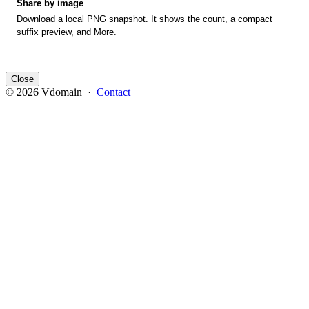
Share by image
Download a local PNG snapshot. It shows the count, a compact
suffix preview, and More.
Close
© 2026 Vdomain ·
Contact