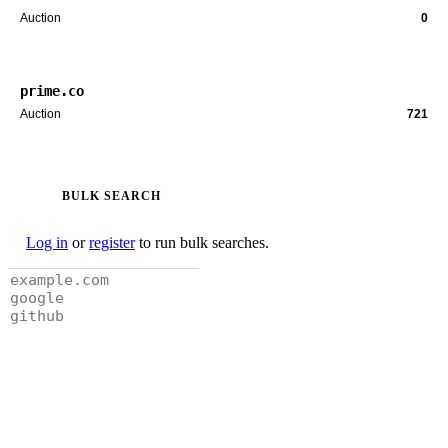
Auction
0
prime.co
Auction
721
BULK SEARCH
Log in
or
register
to run bulk searches.