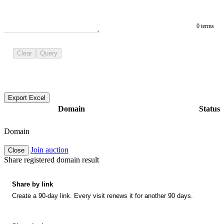
0 terms
Clear
Query
Export Excel
Domain
Status
Domain
Join auction
Close
Share registered domain result
Share by link
Create a 90-day link. Every visit renews it for another 90 days.