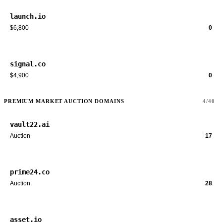
launch.io
$6,800
0
signal.co
$4,900
0
PREMIUM MARKET AUCTION DOMAINS
4/40
vault22.ai
Auction
17
prime24.co
Auction
28
asset.io