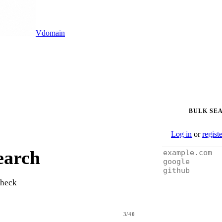
Vdomain
BULK SE
Log in
or
regist
earch
check
3/40