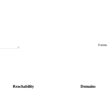
0 terms
Reachability
Domains