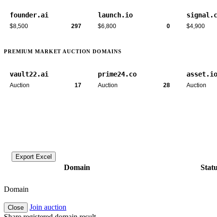
founder.ai
launch.io
signal.
$8,500
297
$6,800
0
$4,900
PREMIUM MARKET AUCTION DOMAINS
vault22.ai
prime24.co
asset.i
Auction
17
Auction
28
Auction
Export Excel
Domain
Stat
Domain
Join auction
Close
Share registered domain result