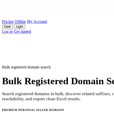
Pricing
Offline
My Account
Dark
Light
Log in
Get started
Bulk registered domain search
Bulk Registered Domain S
Search registered domains in bulk, discover related suffixes, 
reachability, and export clean Excel results.
PREMIUM PERSONAL SELLER DOMAINS