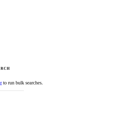
ARCH
er
to run bulk searches.