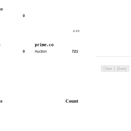
co
0
4/40
o
prime.co
0
Auction
721
Clear
Query
us
Count