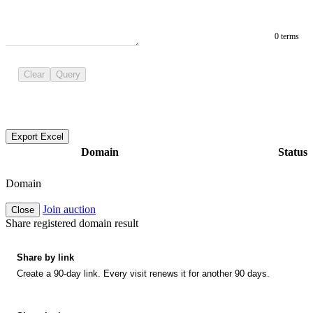
0 terms
Clear
Query
Export Excel
Domain
Status
Domain
Join auction
Close
Share registered domain result
Share by link
Create a 90-day link. Every visit renews it for another 90 days.