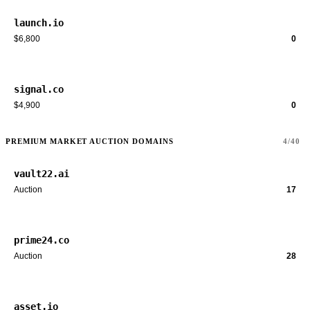
launch.io
$6,800
0
signal.co
$4,900
0
PREMIUM MARKET AUCTION DOMAINS
4/40
vault22.ai
Auction
17
prime24.co
Auction
28
asset.io