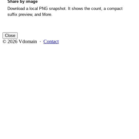
Share by image
Download a local PNG snapshot. It shows the count, a compact
suffix preview, and More.
Close
© 2026 Vdomain ·
Contact