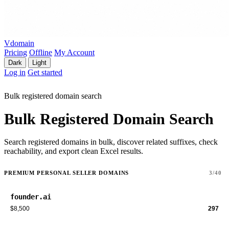
Vdomain
Pricing
Offline
My Account
Dark
Light
Log in
Get started
Bulk registered domain search
Bulk Registered Domain Search
Search registered domains in bulk, discover related suffixes, check
reachability, and export clean Excel results.
PREMIUM PERSONAL SELLER DOMAINS
3/40
founder.ai
$8,500
297