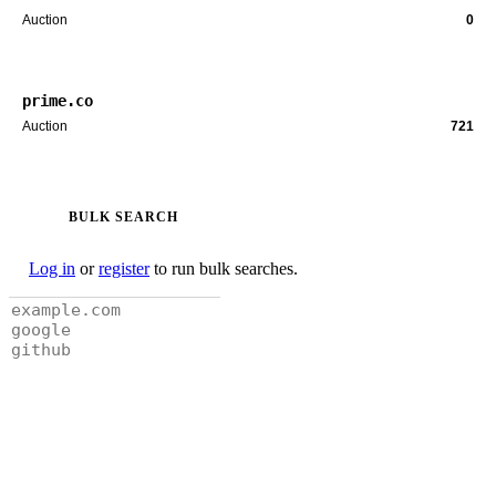
Auction
0
prime.co
Auction
721
BULK SEARCH
Log in
or
register
to run bulk searches.