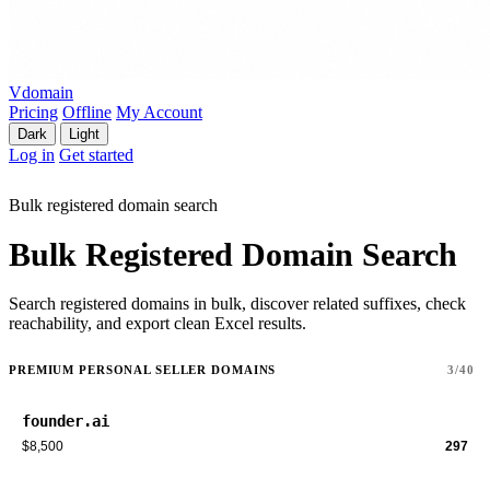
Vdomain
Pricing
Offline
My Account
Dark
Light
Log in
Get started
Bulk registered domain search
Bulk Registered Domain Search
Search registered domains in bulk, discover related suffixes, check
reachability, and export clean Excel results.
PREMIUM PERSONAL SELLER DOMAINS
3/40
founder.ai
$8,500
297