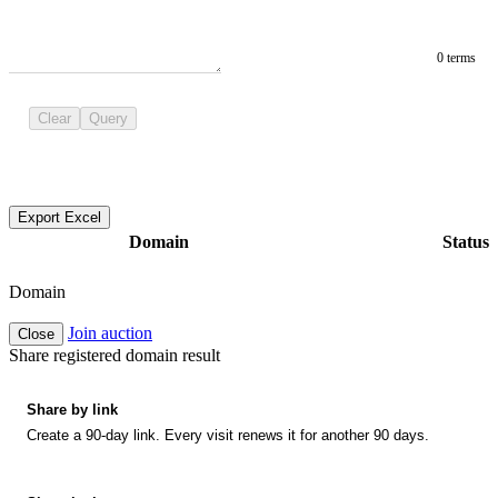
0 terms
Clear
Query
Export Excel
Domain
Status
Domain
Join auction
Close
Share registered domain result
Share by link
Create a 90-day link. Every visit renews it for another 90 days.