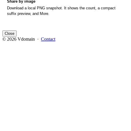
Share by image
Download a local PNG snapshot. It shows the count, a compact
suffix preview, and More.
Close
© 2026 Vdomain ·
Contact