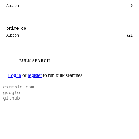
Auction
0
prime.co
Auction
721
BULK SEARCH
Log in
or
register
to run bulk searches.