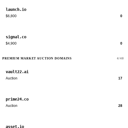
launch.io
$6,800
0
signal.co
$4,900
0
PREMIUM MARKET AUCTION DOMAINS
4/40
vault22.ai
Auction
17
prime24.co
Auction
28
asset.io