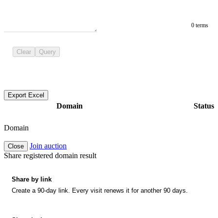
0 terms
Clear
Query
Export Excel
Domain
Status
Domain
Join auction
Close
Share registered domain result
Share by link
Create a 90-day link. Every visit renews it for another 90 days.