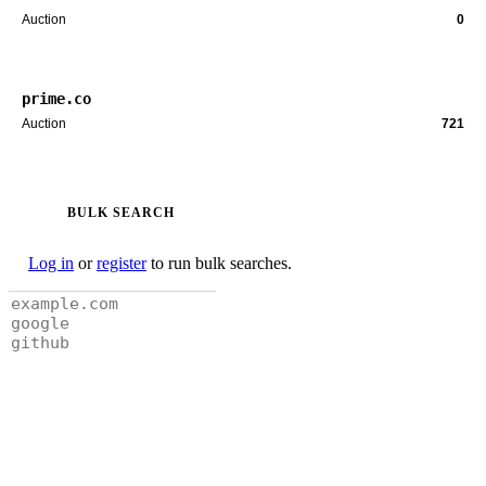
Auction
0
prime.co
Auction
721
BULK SEARCH
Log in
or
register
to run bulk searches.