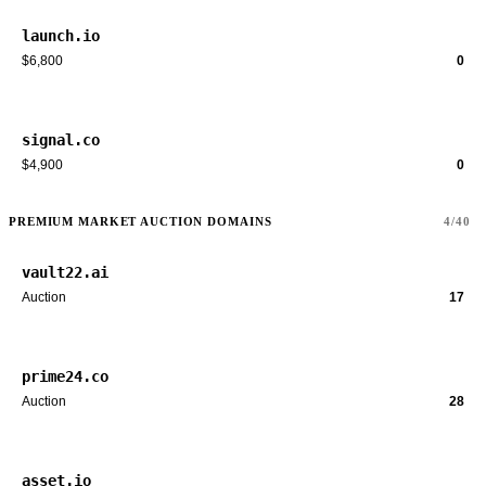
launch.io
$6,800
0
signal.co
$4,900
0
PREMIUM MARKET AUCTION DOMAINS
4/40
vault22.ai
Auction
17
prime24.co
Auction
28
asset.io