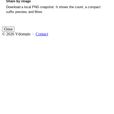
Share by image
Download a local PNG snapshot. It shows the count, a compact
suffix preview, and More.
Close
© 2026 Vdomain ·
Contact