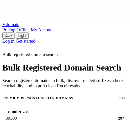
Vdomain
Pricing
Offline
My Account
Dark
Light
Log in
Get started
Bulk registered domain search
Bulk Registered Domain Search
Search registered domains in bulk, discover related suffixes, check
reachability, and export clean Excel results.
PREMIUM PERSONAL SELLER DOMAINS
3/40
founder.ai
$8,500
297