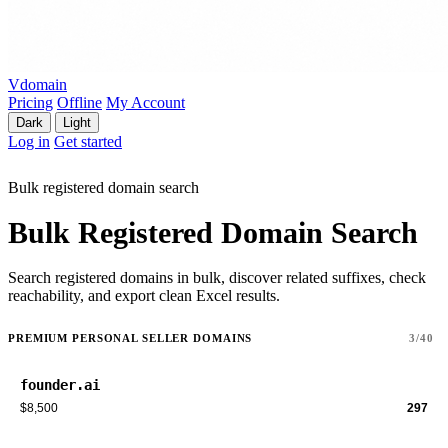
Vdomain
Pricing
Offline
My Account
Dark
Light
Log in
Get started
Bulk registered domain search
Bulk Registered Domain Search
Search registered domains in bulk, discover related suffixes, check
reachability, and export clean Excel results.
PREMIUM PERSONAL SELLER DOMAINS
3/40
founder.ai
$8,500
297