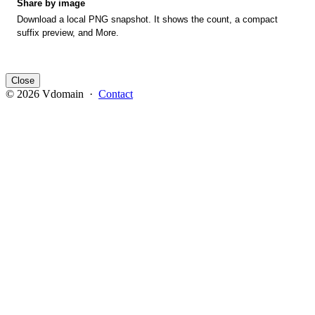
Share by image
Download a local PNG snapshot. It shows the count, a compact
suffix preview, and More.
Close
© 2026 Vdomain ·
Contact