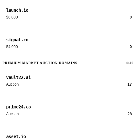
launch.io
$6,800
0
signal.co
$4,900
0
PREMIUM MARKET AUCTION DOMAINS
4/40
vault22.ai
Auction
17
prime24.co
Auction
28
asset.io