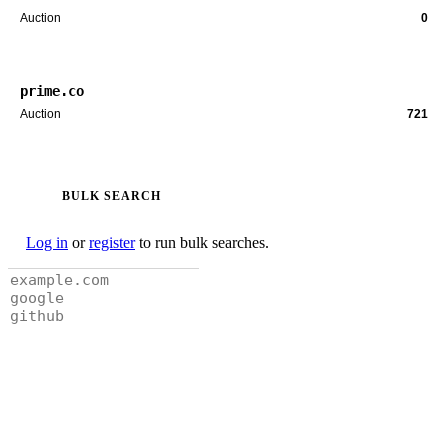
Auction
0
prime.co
Auction
721
BULK SEARCH
Log in
or
register
to run bulk searches.