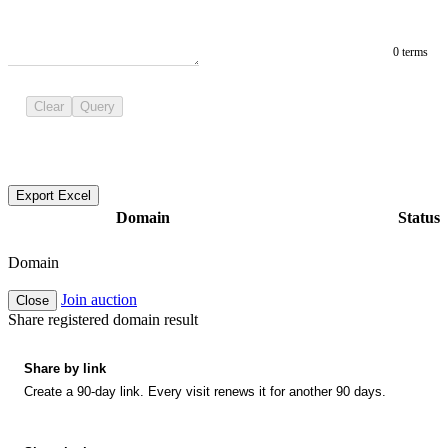
0 terms
Clear
Query
Export Excel
Domain
Status
Domain
Join auction
Close
Share registered domain result
Share by link
Create a 90-day link. Every visit renews it for another 90 days.