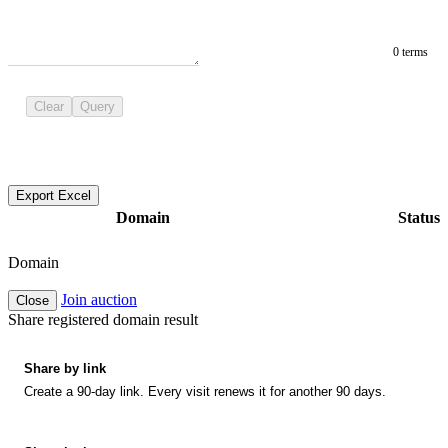
0 terms
Clear
Query
Export Excel
Domain
Status
Domain
Join auction
Close
Share registered domain result
Share by link
Create a 90-day link. Every visit renews it for another 90 days.