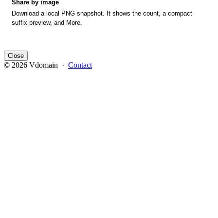
Share by image
Download a local PNG snapshot. It shows the count, a compact
suffix preview, and More.
Close
© 2026 Vdomain ·
Contact