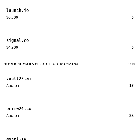
launch.io
$6,800
0
signal.co
$4,900
0
PREMIUM MARKET AUCTION DOMAINS
4/40
vault22.ai
Auction
17
prime24.co
Auction
28
asset.io