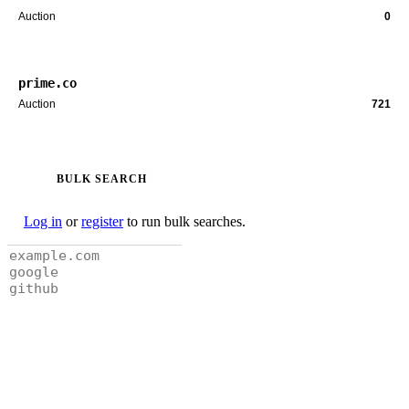
Auction
0
prime.co
Auction
721
BULK SEARCH
Log in
or
register
to run bulk searches.