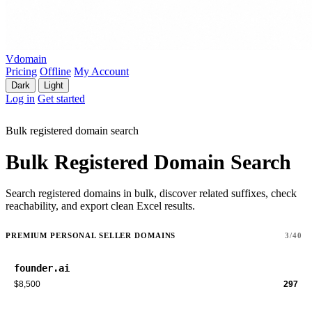
Vdomain
Pricing
Offline
My Account
Dark
Light
Log in
Get started
Bulk registered domain search
Bulk Registered Domain Search
Search registered domains in bulk, discover related suffixes, check
reachability, and export clean Excel results.
PREMIUM PERSONAL SELLER DOMAINS
3/40
founder.ai
$8,500
297