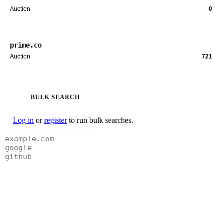
Auction
0
prime.co
Auction
721
BULK SEARCH
Log in
or
register
to run bulk searches.