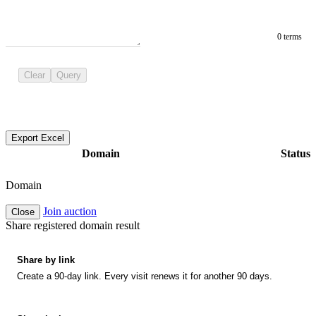
0 terms
Clear
Query
Export Excel
Domain
Status
Domain
Join auction
Close
Share registered domain result
Share by link
Create a 90-day link. Every visit renews it for another 90 days.