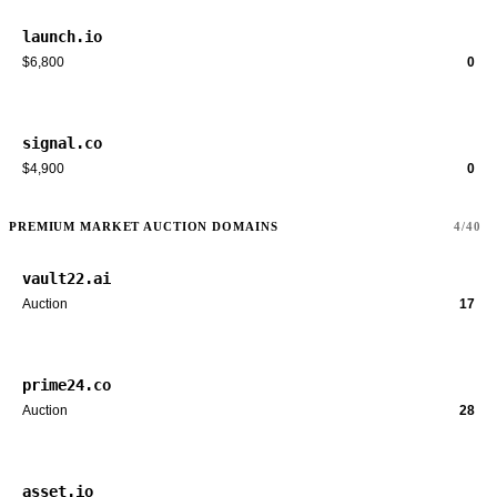
launch.io
$6,800
0
signal.co
$4,900
0
PREMIUM MARKET AUCTION DOMAINS
4/40
vault22.ai
Auction
17
prime24.co
Auction
28
asset.io