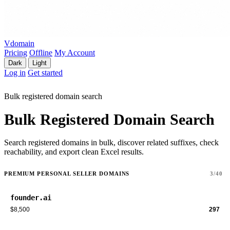
Vdomain
Pricing
Offline
My Account
Dark
Light
Log in
Get started
Bulk registered domain search
Bulk Registered Domain Search
Search registered domains in bulk, discover related suffixes, check
reachability, and export clean Excel results.
PREMIUM PERSONAL SELLER DOMAINS
3/40
founder.ai
$8,500
297