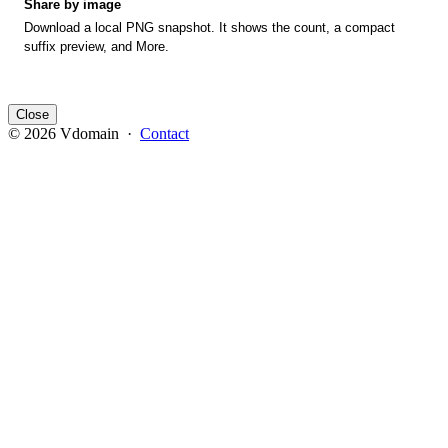
Share by image
Download a local PNG snapshot. It shows the count, a compact
suffix preview, and More.
Close
© 2026 Vdomain ·
Contact