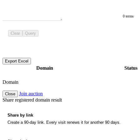
0 terms
Clear
Query
Export Excel
Domain
Status
Domain
Join auction
Close
Share registered domain result
Share by link
Create a 90-day link. Every visit renews it for another 90 days.