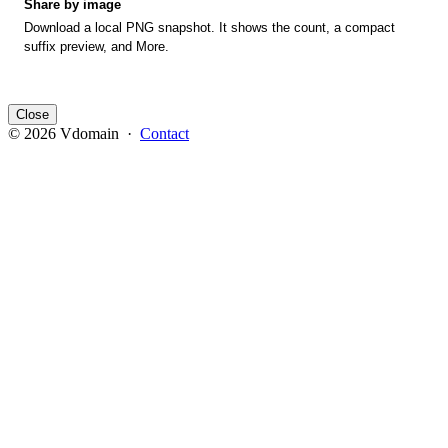
Share by image
Download a local PNG snapshot. It shows the count, a compact
suffix preview, and More.
Close
© 2026 Vdomain ·
Contact