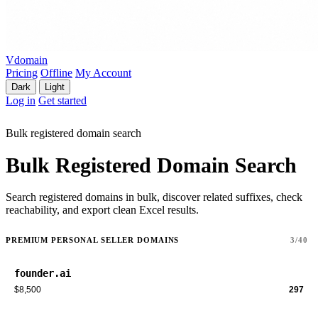
Vdomain
Pricing
Offline
My Account
Dark
Light
Log in
Get started
Bulk registered domain search
Bulk Registered Domain Search
Search registered domains in bulk, discover related suffixes, check
reachability, and export clean Excel results.
PREMIUM PERSONAL SELLER DOMAINS
3/40
founder.ai
$8,500
297