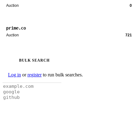
Auction
0
prime.co
Auction
721
BULK SEARCH
Log in
or
register
to run bulk searches.