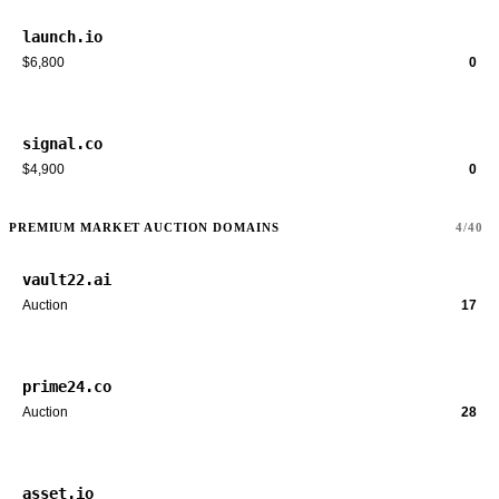
launch.io
$6,800
0
signal.co
$4,900
0
PREMIUM MARKET AUCTION DOMAINS
4/40
vault22.ai
Auction
17
prime24.co
Auction
28
asset.io