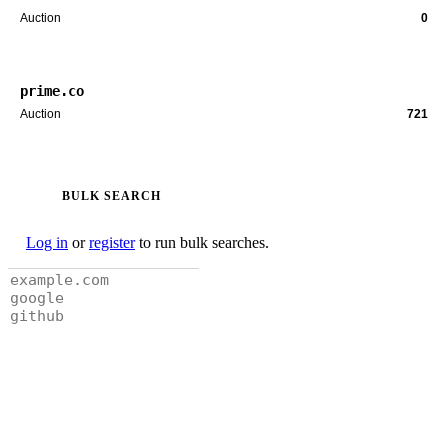
Auction
0
prime.co
Auction
721
BULK SEARCH
Log in
or
register
to run bulk searches.