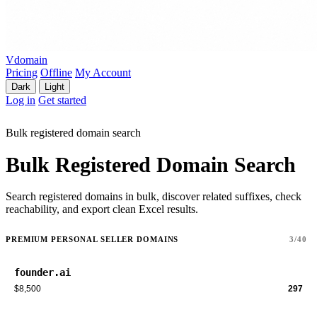
Vdomain
Pricing
Offline
My Account
Dark
Light
Log in
Get started
Bulk registered domain search
Bulk Registered Domain Search
Search registered domains in bulk, discover related suffixes, check
reachability, and export clean Excel results.
PREMIUM PERSONAL SELLER DOMAINS
3/40
founder.ai
$8,500
297