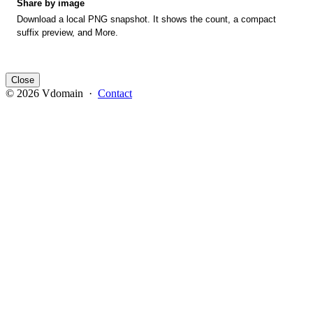
Share by image
Download a local PNG snapshot. It shows the count, a compact
suffix preview, and More.
Close
© 2026 Vdomain ·
Contact