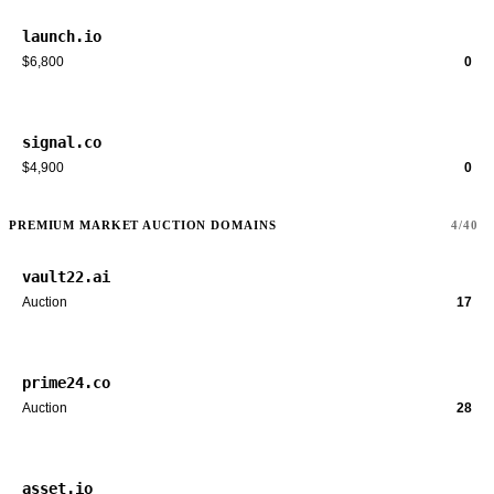
launch.io
$6,800
0
signal.co
$4,900
0
PREMIUM MARKET AUCTION DOMAINS
4/40
vault22.ai
Auction
17
prime24.co
Auction
28
asset.io