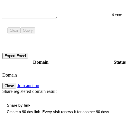
0 terms
Clear
Query
Export Excel
Domain
Status
Domain
Join auction
Close
Share registered domain result
Share by link
Create a 90-day link. Every visit renews it for another 90 days.