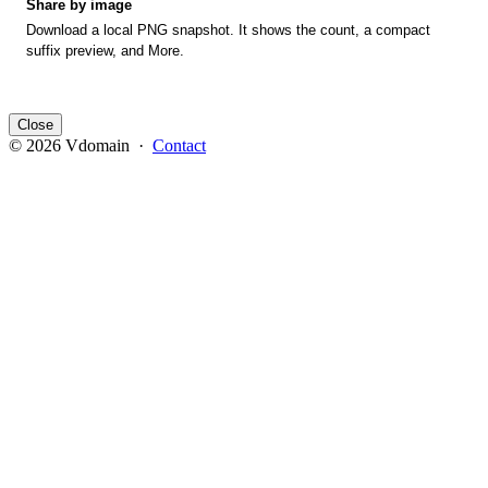
Share by image
Download a local PNG snapshot. It shows the count, a compact
suffix preview, and More.
Close
© 2026 Vdomain ·
Contact