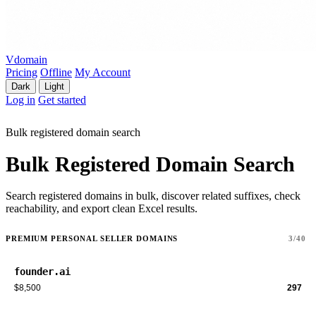
Vdomain
Pricing
Offline
My Account
Dark
Light
Log in
Get started
Bulk registered domain search
Bulk Registered Domain Search
Search registered domains in bulk, discover related suffixes, check
reachability, and export clean Excel results.
PREMIUM PERSONAL SELLER DOMAINS
3/40
founder.ai
$8,500
297