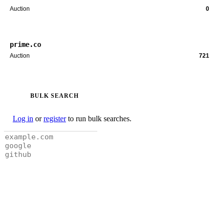
Auction
0
prime.co
Auction
721
BULK SEARCH
Log in
or
register
to run bulk searches.