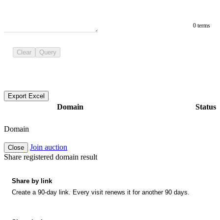
0 terms
Clear
Query
Export Excel
Domain
Status
Domain
Join auction
Close
Share registered domain result
Share by link
Create a 90-day link. Every visit renews it for another 90 days.