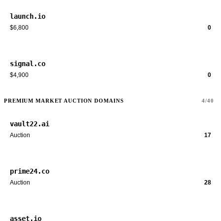
launch.io
$6,800
0
signal.co
$4,900
0
PREMIUM MARKET AUCTION DOMAINS
4/40
vault22.ai
Auction
17
prime24.co
Auction
28
asset.io