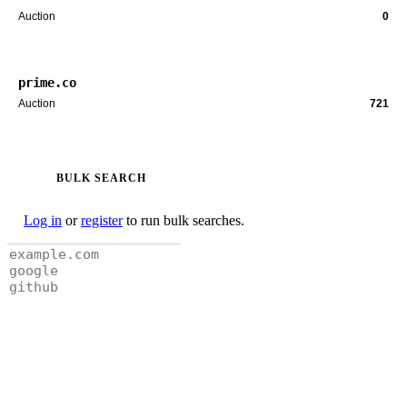
Auction
0
prime.co
Auction
721
BULK SEARCH
Log in
or
register
to run bulk searches.