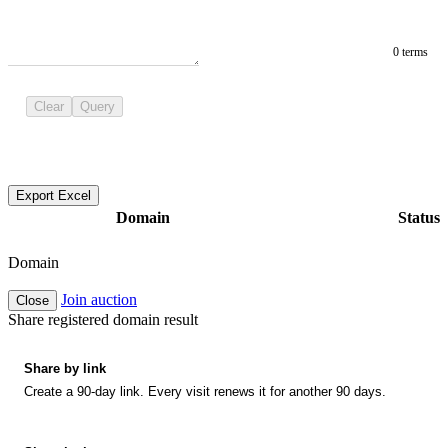
0 terms
Clear
Query
Export Excel
Domain
Status
Domain
Join auction
Close
Share registered domain result
Share by link
Create a 90-day link. Every visit renews it for another 90 days.