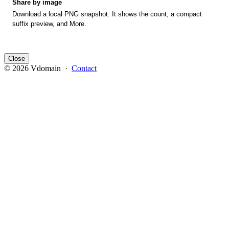
Share by image
Download a local PNG snapshot. It shows the count, a compact
suffix preview, and More.
Close
© 2026 Vdomain ·
Contact