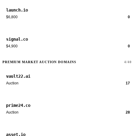
launch.io
$6,800
0
signal.co
$4,900
0
PREMIUM MARKET AUCTION DOMAINS
4/40
vault22.ai
Auction
17
prime24.co
Auction
28
asset.io