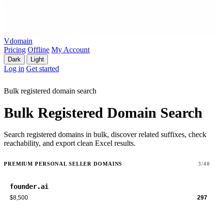
Vdomain
Pricing
Offline
My Account
Dark
Light
Log in
Get started
Bulk registered domain search
Bulk Registered Domain Search
Search registered domains in bulk, discover related suffixes, check
reachability, and export clean Excel results.
PREMIUM PERSONAL SELLER DOMAINS
3/40
founder.ai
$8,500
297