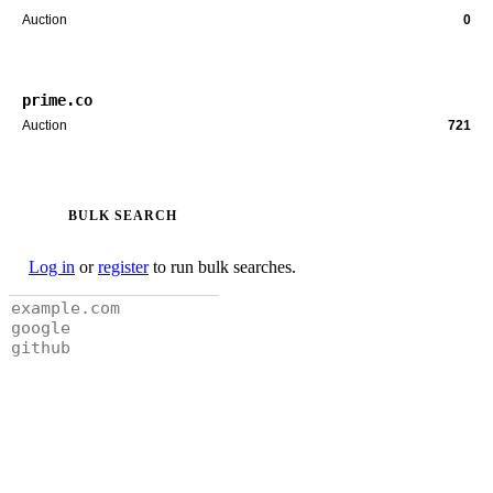
Auction
0
prime.co
Auction
721
BULK SEARCH
Log in
or
register
to run bulk searches.