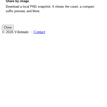
Share by image
Download a local PNG snapshot. It shows the count, a compact
suffix preview, and More.
Close
© 2026 Vdomain ·
Contact