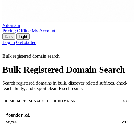
Vdomain
Pricing
Offline
My Account
Dark
Light
Log in
Get started
Bulk registered domain search
Bulk Registered Domain Search
Search registered domains in bulk, discover related suffixes, check
reachability, and export clean Excel results.
PREMIUM PERSONAL SELLER DOMAINS
3/40
founder.ai
$8,500
297