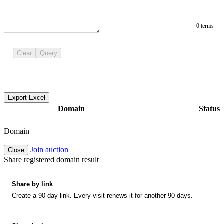
0 terms
Clear
Query
Export Excel
Domain
Status
Domain
Join auction
Close
Share registered domain result
Share by link
Create a 90-day link. Every visit renews it for another 90 days.