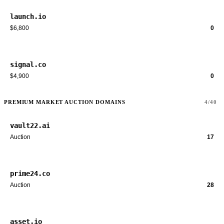
launch.io
$6,800
0
signal.co
$4,900
0
PREMIUM MARKET AUCTION DOMAINS
4/40
vault22.ai
Auction
17
prime24.co
Auction
28
asset.io